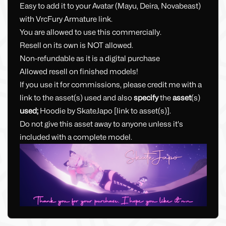
Easy to add it to your Avatar (Mayu, Deira, Novabeast)
with VrcFury Armature link.
You are allowed to use this commercially.
Resell on its own is NOT allowed.
Non-refundable as it is a digital purchase
Allowed resell on finished models!
If you use it for commissions, please credit me with a
link to the asset(s) used and also
specify
the
asset
(s)
used;
Hoodie by SkateJapo [link to asset(s)].
Do not give this asset away to anyone unless it's
included with a complete model.