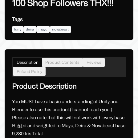
100 Shop Followers THX!!!
Tags
furry
deira
mayu
novabeast
Description
Product Contents
Reviews
Refund Policy
Product Description
You MUST have a basic understanding of Unity and
Blender to use this product.(I cannot teach you.)
Please also note that this will not work with every base.
Rigged and weighted to Mayu, Deira & Novabeast base.
9,280 tris Total