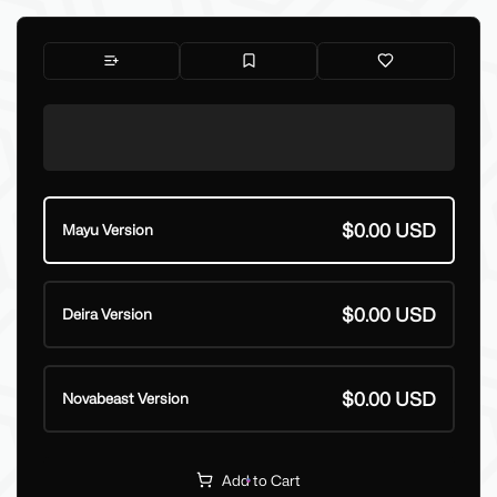
$0.00 USD
Mayu Version
$0.00 USD
Deira Version
$0.00 USD
Novabeast Version
Add to Cart