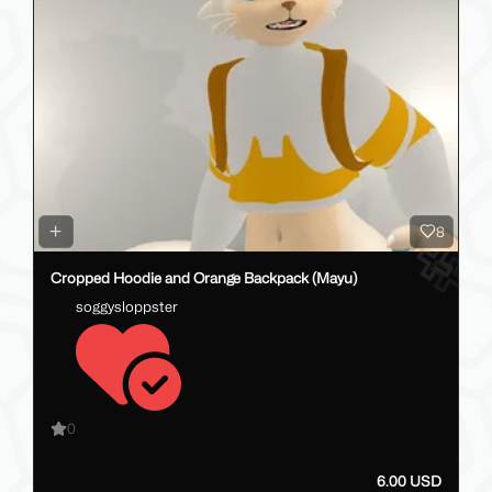
8
Cropped Hoodie and Orange Backpack (Mayu)
soggysloppster
0
6.00 USD