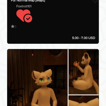
Fur Normal Map [Mayu]
Foxtrot101
0
5.00 - 7.00 USD