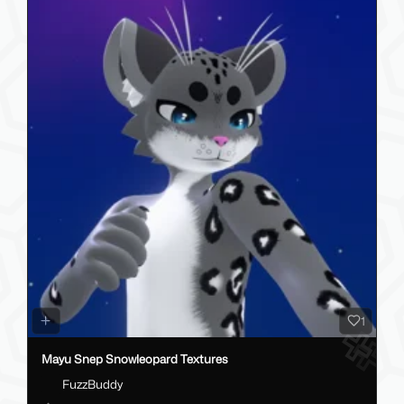
1
Mayu Snep Snowleopard Textures
FuzzBuddy