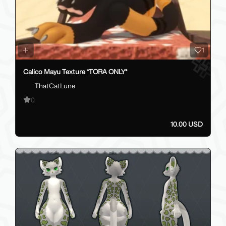
1
Calico Mayu Texture *TORA ONLY*
ThatCatLune
0
10.00 USD