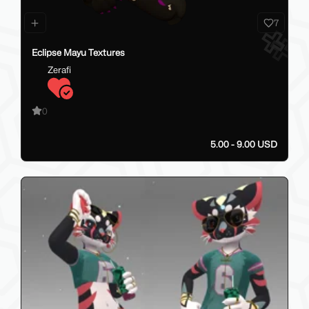
7
Eclipse Mayu Textures
Zerafi
0
5.00 - 9.00 USD