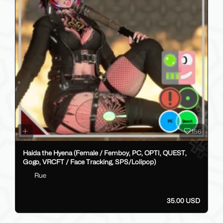
156
Haida the Hyena (Female / Femboy, PC, OPTI, QUEST,
Gogo, VRCFT / Face Tracking, SPS/Lolipop)
Rue
35.00 USD