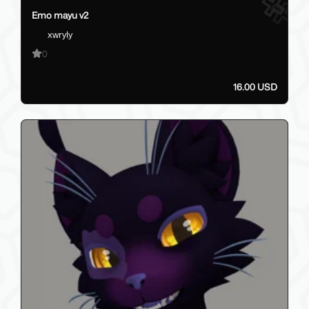
Emo mayu v2
xwryly
0
16.00 USD