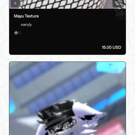
6
Mayu Texture
xwryly
0
15.00 USD