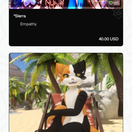
105
°Sierra
Empathy
40.00 USD