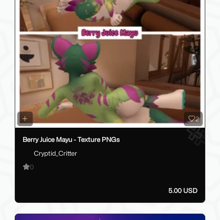
2
Berry Juice Mayu - Texture PNGs
Cryptid_Critter
0
5.00 USD