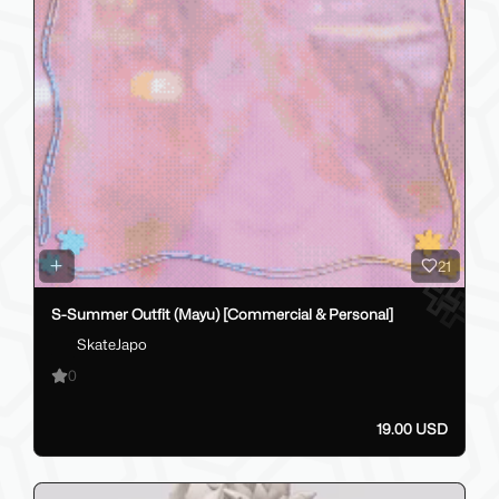
21
S-Summer Outfit (Mayu) [Commercial & Personal]
SkateJapo
0
19.00 USD