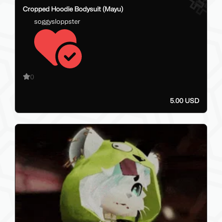
28
Cropped Hoodie Bodysuit (Mayu)
soggysloppster