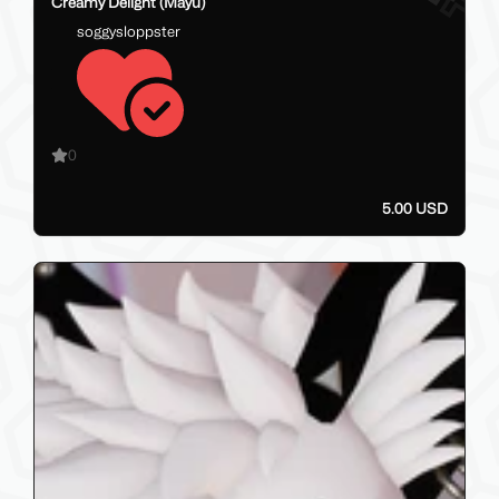
Creamy Delight (Mayu)
soggysloppster
0
5.00 USD