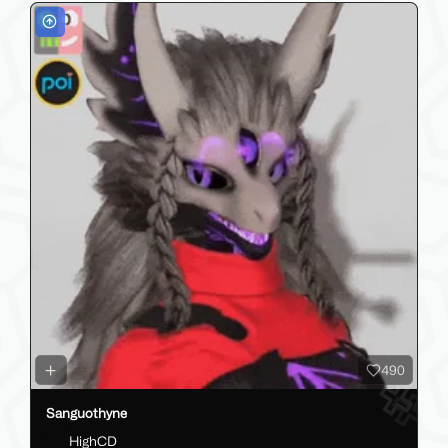
490
Sanguothyne
HighCD