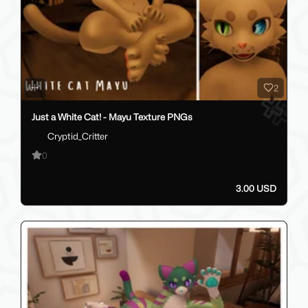
2
Just a White Cat! - Mayu Texture PNGs
Cryptid_Critter
0
3.00 USD