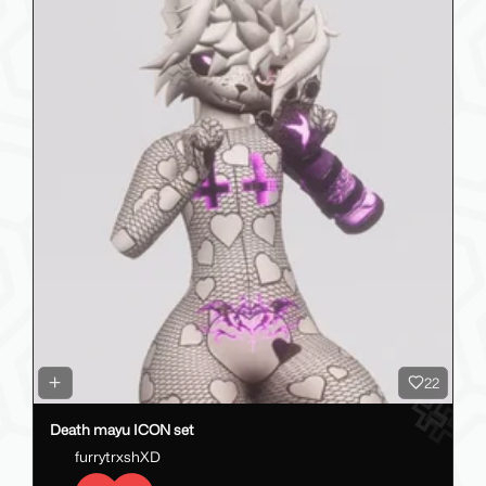
22
Death mayu ICON set
furrytrxshXD