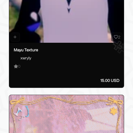
2
Mayu Texture
xwryly
0
15.00 USD