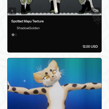
0
Spotted Mayu Texture
ShadowGolden
0
12.00 USD