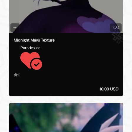
4
Midnight Mayu Texture
Paradoxical
0
10.00 USD