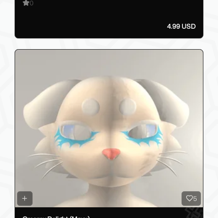
0
4.99 USD
5