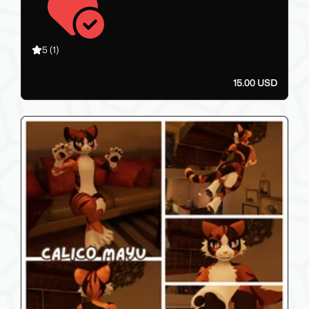
5
(1)
15.00 USD