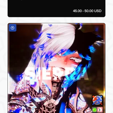
45.00 - 50.00 USD