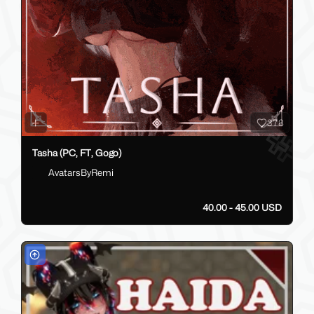
378
Tasha (PC, FT, Gogo)
AvatarsByRemi
40.00 - 45.00 USD