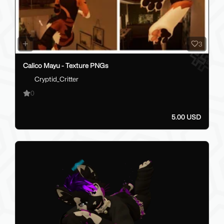
3
Calico Mayu - Texture PNGs
Cryptid_Critter
0
5.00 USD