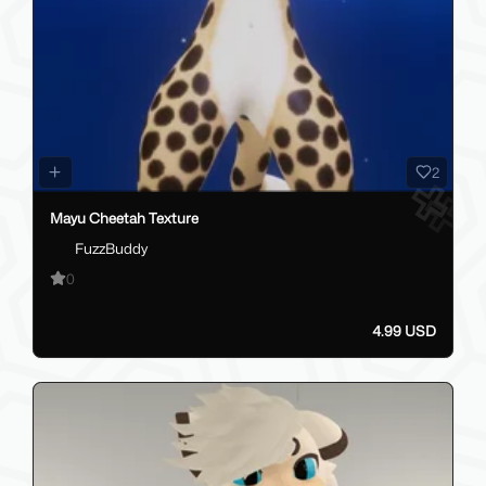
2
Mayu Cheetah Texture
FuzzBuddy
0
4.99 USD