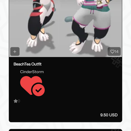
14
BeachTea Outfit
CinderStorm
0
9.50 USD