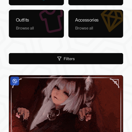
Outfits
Accessories
Browse all
Browse all
Filters