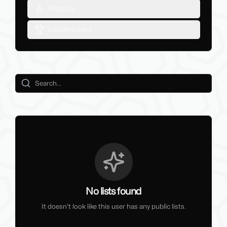
Popular
Leaderboard
No lists found
It doesn't look like this user has any public lists.