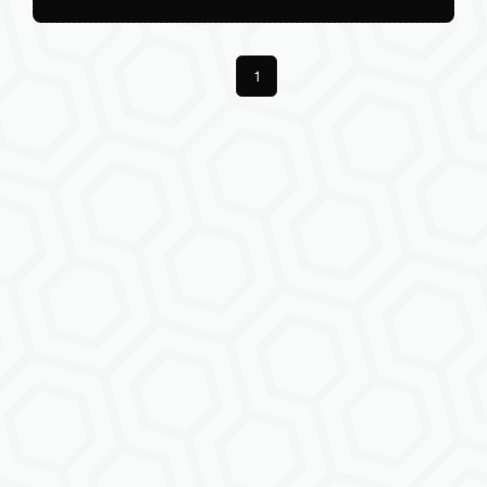
Previous
1
Next