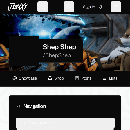
JinxXy
Sign In
Search
Change language
Toggle 
Shep Shep
/
ShepShep
Showcase
Shop
Posts
Lists
Navigation
Marketplace