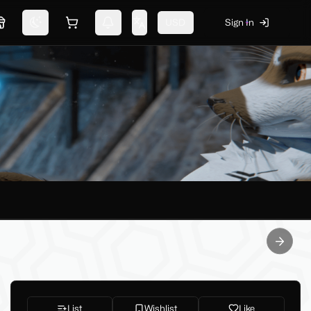
USD
Sign In
Marketplace
Switch theme
Shopping cart
Notifications
Change language
Next sl
List
Wishlist
Like