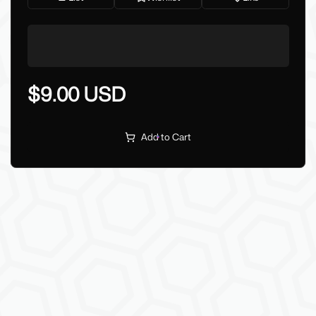
$9.00 USD
Add to Cart