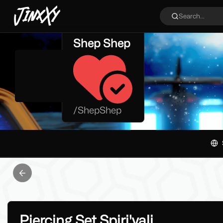
JinxXy
Search...
Shep Shep
/
ShepShep
Previous slide
Piercing Set Spiri'vali