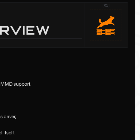
& MMD support.
 driver,
 itself.