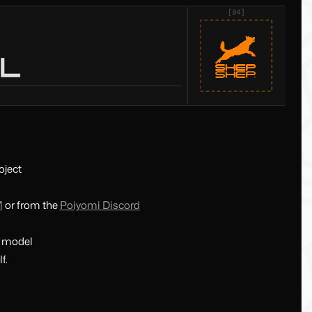
oject
M
or from the
Poiyomi Discord
e model
f.