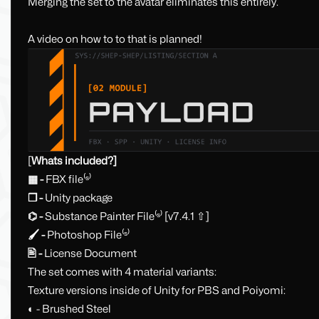
Merging the set to the avatar eliminates this entirely.
A video on how to to that is planned!
[
Whats included?]
▦ -
FBX file⁽ˢ⁾
❒ -
Unity package
⌬ -
Substance Painter File⁽ˢ⁾ [v7.4.1 ⇧]
🖌 -
Photoshop File⁽ˢ⁾
🖹 -
License Document
The set comes with 4 material variants:
Texture versions inside of Unity for PBS and Poiyomi:
◐ - Brushed Steel