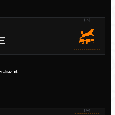
r clipping.