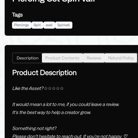
Tags
Piercings
Spiri
avali
Spirivali
Description
Product Contents
Reviews
Refund Policy
Product Description
Like the Asset?
☆☆☆☆☆
It would mean a lot to me, if you could leave a review.
It's the best way to help a creator grow.
Something not right?
Please don't hesitate to reach out, If you're not happy.
♡