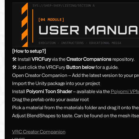
[How to setup?]
🛠 Install
VRCFury
via the
Creator Companions
repository.
🛠 Just click the VRCFury
Button below
for a guide.
Open Creator Companion — Add the latest version to your pr
Import the Unity package into your project
Install
Poiyomi Toon Shader
— available via the
Poiyomi VP
Drag the prefab onto your avatar root
Pick a material from the materials folder and drag it onto th
Adjust BlendShapes to taste. Can be found on the mesh itsel
VRC Creator Companion