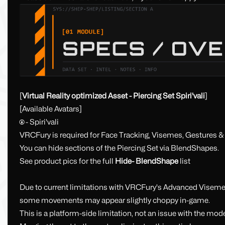
[
Virtual Reality optimized Asset - Piercing Set Spiri'vali
]
[Available Avatars]
🅯 - Spiri'vali
VRCFury is required for Face Tracking, Visemes, Gestures 
You can hide sections of the Piercing Set via BlendShapes.
See product pics for the full
Hide- BlendShape
list
Due to current limitations with VRCFury's Advanced Visemes
some movements may appear slightly choppy in-game.
This is a platform-side limitation, not an issue with the model