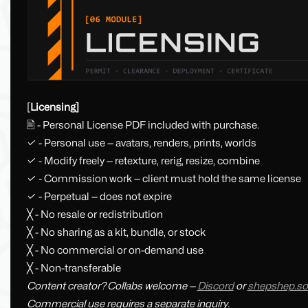
[
Licensing]
🖹 - Personal License PDF included with purchase.
✓ - Personal use — avatars, renders, prints, worlds
✓ - Modify freely — retexture, rerig, resize, combine
✓ - Commission work — client must hold the same license
✓ - Perpetual — does not expire
╳ - No resale or redistribution
╳ - No sharing as a kit, bundle, or stock
╳ - No commercial or on-demand use
╳ - Non-transferable
Content creator? Collabs welcome —
Discord
or
shepshep.so
Commercial use requires a separate inquiry.