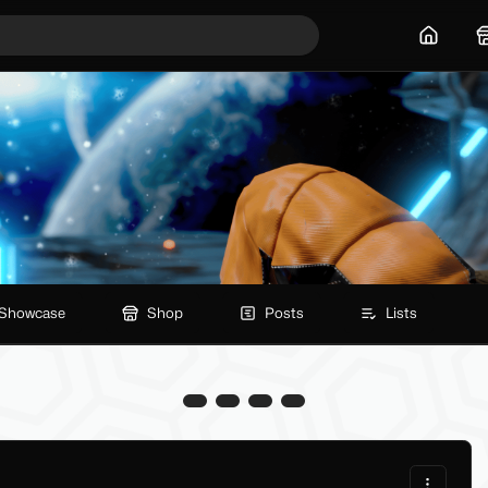
Home
Showcase
Shop
Posts
Lists