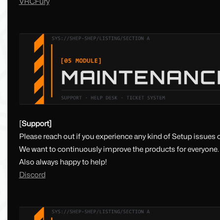
VRCFury
[
Support]
Please reach out if you experience any kind of Setup issues o
We want to continuously improve the products for everyone.
Also always happy to help!
Discord