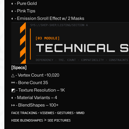
◐ - Pure Gold
◐ - Pink Tips
◐ - Emission Scroll Effect w/ 2 Masks
[Specs]
△ - Vertex Count ~10,020
⚯ - Bone Count 35
◩ - Texture Resolution — 1K
◐ - Material Variants — 4
↦ - BlendShapes — 100+
ꜰᴀᴄᴇ ᴛʀᴀᴄᴋɪɴɢ · ᴠɪꜱᴇᴍᴇꜱ · ɢᴇꜱᴛᴜʀᴇꜱ · ᴍᴍᴅ
ʜɪᴅᴇ ʙʟᴇɴᴅꜱʜᴀᴘᴇꜱ > ꜱᴇᴇ ᴘɪᴄᴛᴜʀᴇꜱ