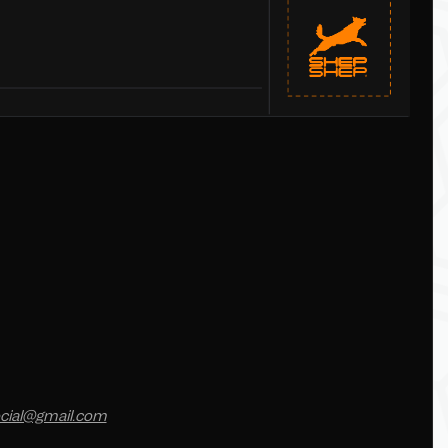
cial@gmail.com