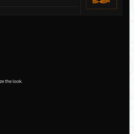
e the look.