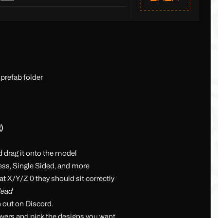
 prefab folder
)
d drag it onto the model
ss, Single Sided, and more
at X/Y/Z 0 they should sit correctly
Head
h out on Discord.
ayers and pick the designs you want.