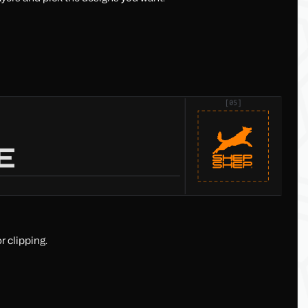
r clipping.