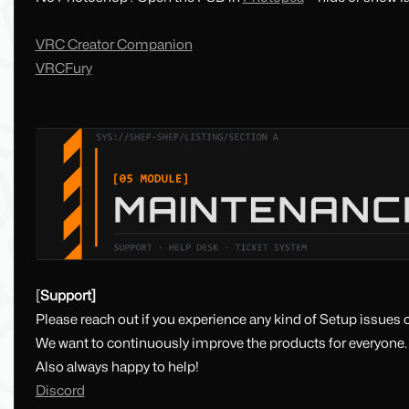
VRC Creator Companion
VRCFury
[
Support]
Please reach out if you experience any kind of Setup issues o
We want to continuously improve the products for everyone.
Also always happy to help!
Discord