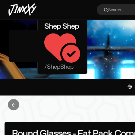
JinxXy
Search...
Shep Shep
/
ShepShep
Previous slide
Round Glasses - Fat Pack Comp