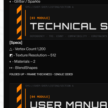
◐ - Glitter / Sparkle
[Specs]
△ - Vertex Count 1,200
◩ - Texture Resolution — 512
◐ - Materials — 2
↦ - BlendShapes
ꜰᴏʟᴅᴇᴅ ᴜᴘ · ꜰʀᴀᴍᴇ ᴛʜɪᴄᴋɴᴇꜱꜱ · ꜱɪɴɢʟᴇ ꜱɪᴅᴇᴅ