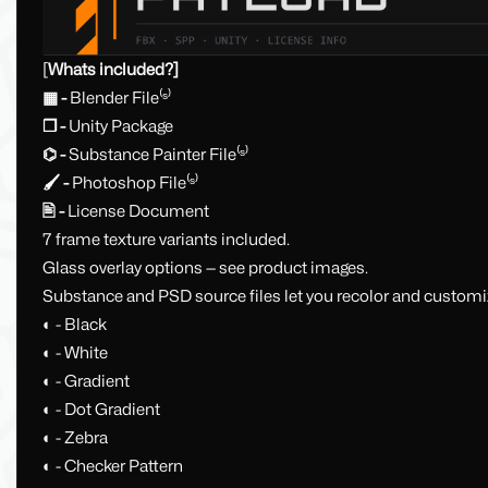
[
Whats included?]
▦ -
Blender File⁽ˢ⁾
❒ -
Unity Package
⌬ -
Substance Painter File⁽ˢ⁾
🖌 -
Photoshop File⁽ˢ⁾
🖹 -
License Document
7 frame texture variants included.
Glass overlay options — see product images.
Substance and PSD source files let you recolor and customiz
◐ - Black
◐ - White
◐ - Gradient
◐ - Dot Gradient
◐ - Zebra
◐ - Checker Pattern