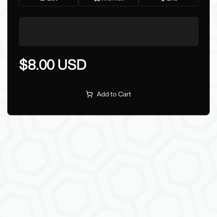
$8.00 USD
Add to Cart