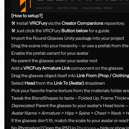
[How to setup?]
🛠 Install
VRCFury
via the
Creator Companions
repository.
🛠 Just click the VRCFury
Button below
for a guide.
Import the Round Glasses Unity package into your project
Drag the scene into your hierarchy — or use a prefab from the
Enable the prefab variant for your avatar
Re-parent the glasses under your avatar root
Add a
VRCFury Armature Link
component on the glasses
Drag the glasses object itself into
Link From (Prop / Clothing
Select
Head
from the
Link To (Avatar)
dropdown
Pick your favorite frame texture from the materials folder an
Tweak the BlendShapes to taste — Folded Up, Frame Thickne
Deprecated:
Parent the glasses to your avatar's Head bone — 
Avatar Name > Armature > Hips > Spine > Chest > Neck > 
If the glasses don't fit, match the scale to your avatar or reac
No Photoshop? Open the PSD in
Photopea
— hide or show l