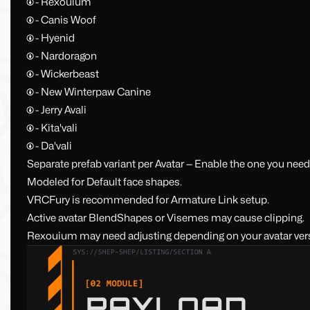
🅯 - Rexouium
🅯 - Canis Woof
🅯 - Hyenid
🅯 - Nardoragon
🅯 - Wickerbeast
🅯 - New Winterpaw Canine
🅯 - Jerry Avali
🅯 - Kita'vali
🅯 - Da'vali
Separate prefab variant per Avatar — Enable the one you nee
Modeled for Default face shapes.
VRCFury is recommended for Armature Link setup.
Active avatar BlendShapes or Visemes may cause clipping.
Rexouium may need adjusting depending on your avatar ver