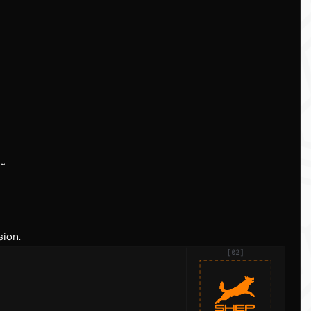
d~
sion.