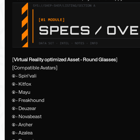
[
Virtual Reality optimized Asset - Round Glasses
]
[Compatible Avatars]
🅯 - Spiri'vali
🅯 - Kitfox
🅯 - Mayu
🅯 - Freakhound
🅯 - Deuzear
🅯 - Novabeast
🅯 - Archer
🅯 - Azalea