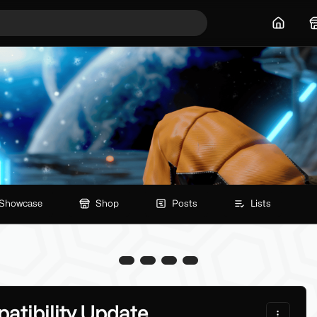
Home
Showcase
Shop
Posts
Lists
atibility Update