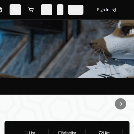
USD
Sign In
Marketplace
Switch theme
Shopping cart
Notifications
Change language
Next sl
List
Wishlist
Like