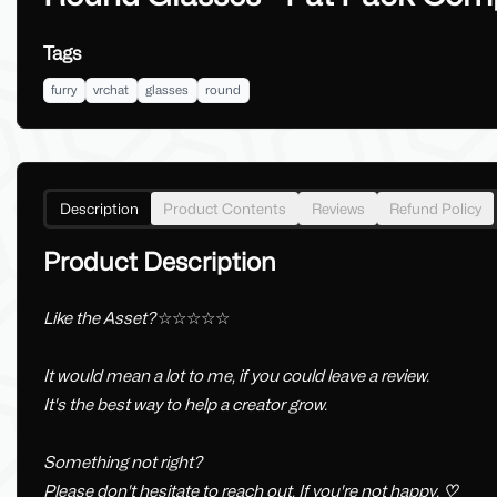
Tags
furry
vrchat
glasses
round
Description
Product Contents
Reviews
Refund Policy
Product Description
Like the Asset?
☆☆☆☆☆
It would mean a lot to me, if you could leave a review.
It's the best way to help a creator grow.
Something not right?
Please don't hesitate to reach out, If you're not happy.
♡