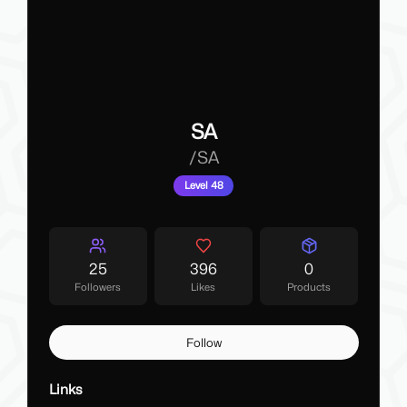
SA
/
SA
Level 48
25
396
0
Followers
Likes
Products
Follow
Links