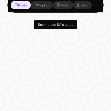
Posts
Replies
Media
Likes
See more of SA's posts