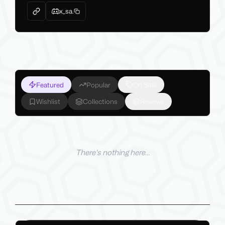
x_sa.
Featured
Popular
On Sale
Wishlist
Collections
Reviews
There's nothing here...