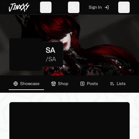
JinxXy
Sign In
Search
Change language
Toggle 
SA
/
SA
Showcase
Shop
Posts
Lists