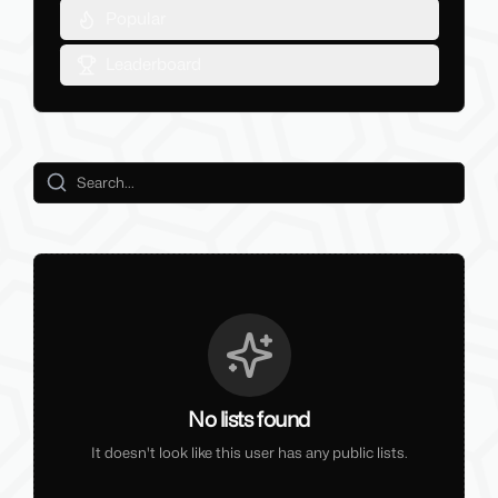
Popular
Leaderboard
No lists found
It doesn't look like this user has any public lists.