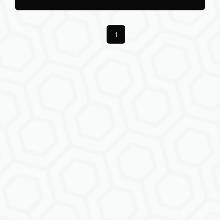
Previous
1
Next