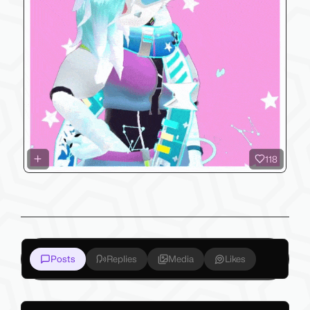
118
Posts
Replies
Media
Likes