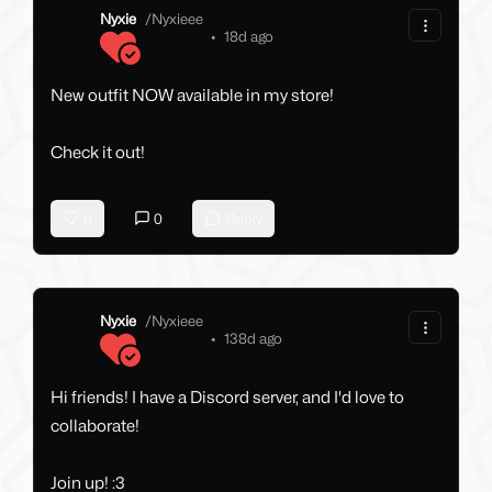
Nyxie
/
Nyxieee
•
18d ago
New outfit NOW available in my store!
Check it out!
0
0
Reply
Nyxie
/
Nyxieee
•
138d ago
Hi friends! I have a Discord server, and I'd love to
collaborate!
Join up! :3