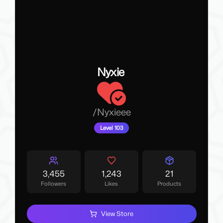
Nyxie
/
Nyxieee
Level 103
3,455
1,243
21
Followers
Likes
Products
View Store