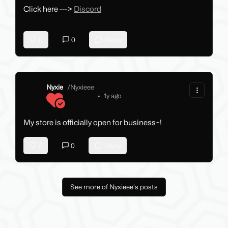
Click here --->
Discord
0
0
Reply
Nyxie
/
Nyxieee
•
1y ago
My store is officially open for business~!
2
0
Reply
See more of Nyxieee's posts