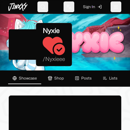
JinxXy
Sign In
Search
Change language
Toggle 
Nyxie
/
Nyxieee
Showcase
Shop
Posts
Lists