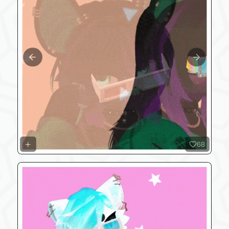
Previous slide
Next slide
68