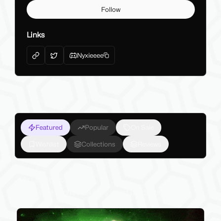
Follow
Links
Nyxieeee
Featured
Popular
On Sale
Wishlist
Collections
Reviews
My Latest Products
Make sure to check out my latest products below!