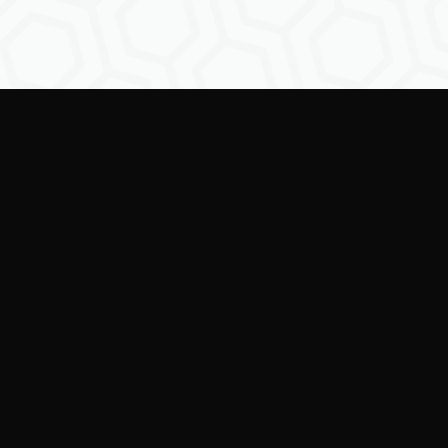
Empowering creators to
shape the future of
digital identity.