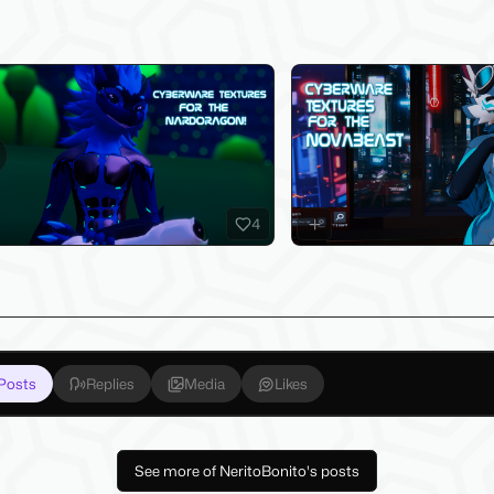
test Products
sure to check out my latest products below!
evious slide
4
Posts
Replies
Media
Likes
See more of NeritoBonito's posts