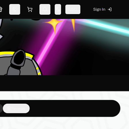
USD
Sign In
Marketplace
Switch theme
Shopping cart
Notifications
Change language
Reviews