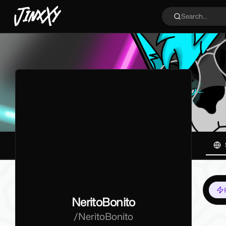
JinxXy
Search...
NeritoBonito
/
NeritoBonito