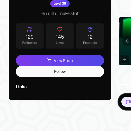
My La
Level 39
Make 
Hi i uhh...make stuff
129
145
12
Followers
Likes
Products
Pr
View Store
Follow
Links