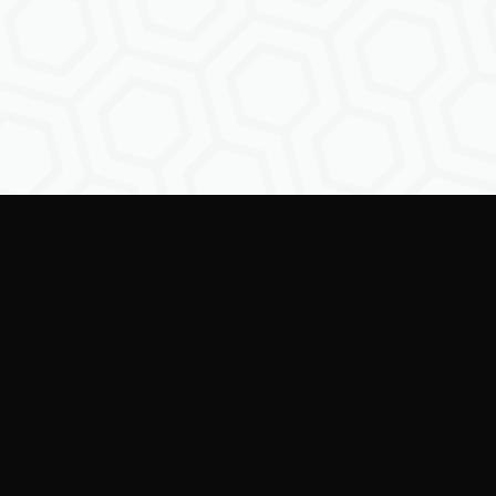
Empowe