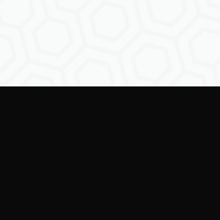
ring creators to shape the