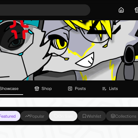
Home
Showcase
Shop
Posts
Lists
Featured
Popular
On Sale
Wishlist
Collections