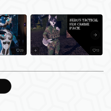
Next slide
29
13