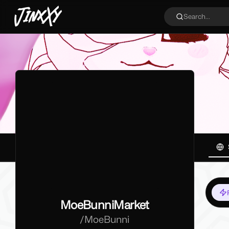
JinxXy
Search...
MoeBunniMarket
/
MoeBunni