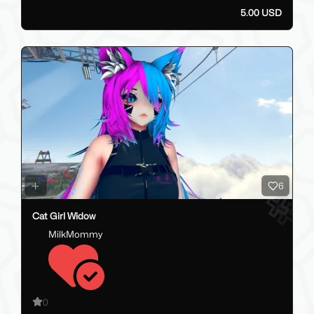
5.00 USD
6
Cat Girl Widow
MilkMommy
0