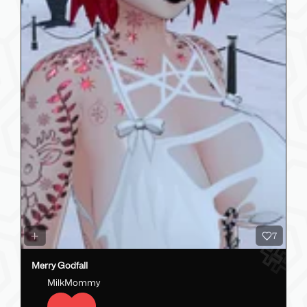
7
Merry Godfall
MilkMommy