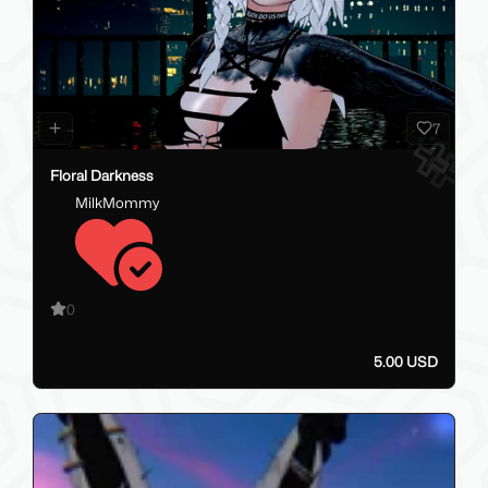
7
Floral Darkness
MilkMommy
0
5.00 USD