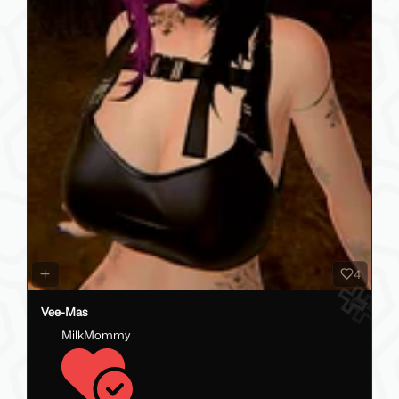
4
Vee-Mas
MilkMommy