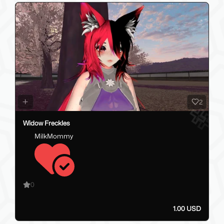
2
Widow Freckles
MilkMommy
0
1.00 USD