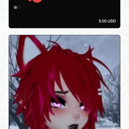
0
5.00 USD