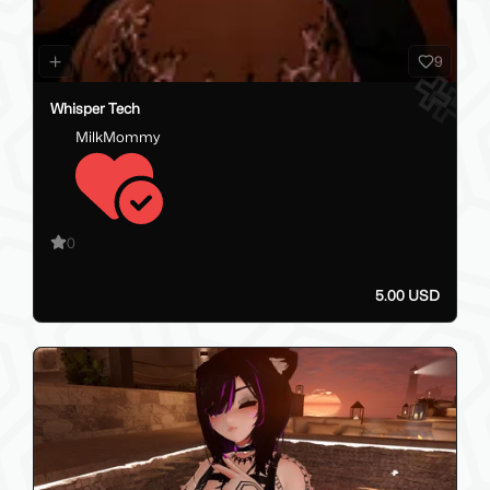
9
Whisper Tech
MilkMommy
0
5.00 USD