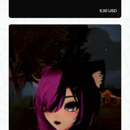
5.00 USD