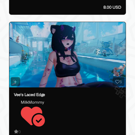
8.00 USD
5
Vee's Laced Edge
MilkMommy
0