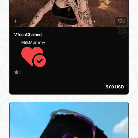
2
VTechChained
MilkMommy
0
5.00 USD