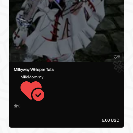
5
Milkyway Whisper Tats
MilkMommy
0
5.00 USD