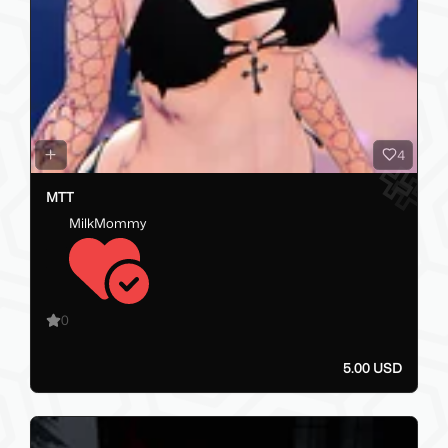
4
MTT
MilkMommy
0
5.00 USD