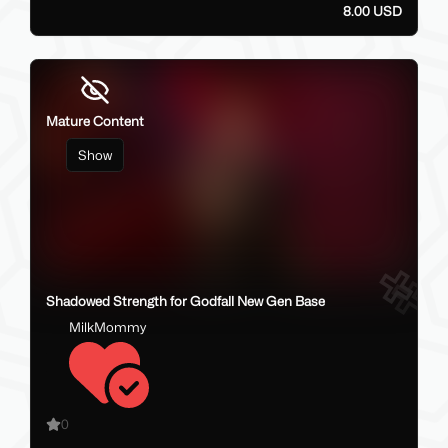
8.00 USD
Mature Content
Show
6
Shadowed Strength for Godfall New Gen Base
MilkMommy
0