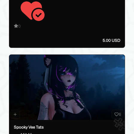
0
5.00 USD
6
Spooky Vee Tats