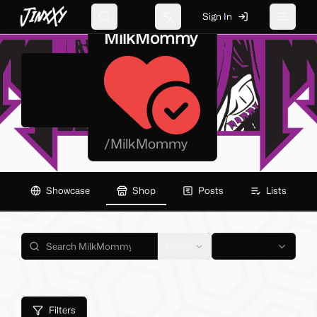
JinxXy
Sign In
Search
Change language
Toggle 
MilkMommy
/
MilkMommy
Showcase
Shop
Posts
Lists
Name
Filters