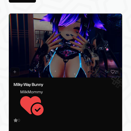
21
Milky Way Bunny
MilkMommy
0