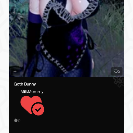
2
Goth Bunny
MilkMommy
0