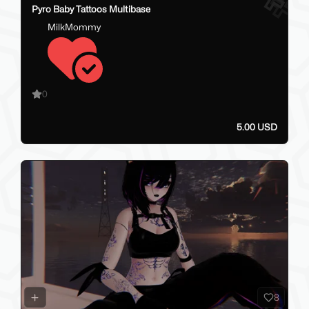
Pyro Baby Tattoos Multibase
MilkMommy
0
5.00 USD
8