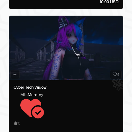
10.00 USD
4
Cyber Tech Widow
MilkMommy
0