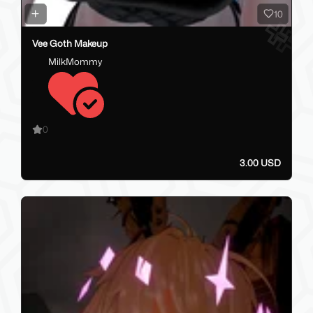
10
Vee Goth Makeup
MilkMommy
0
3.00 USD