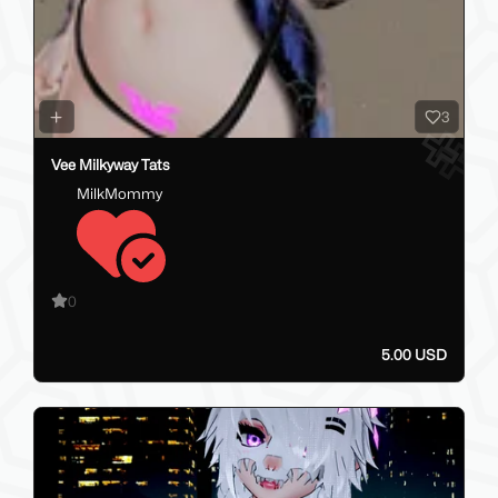
3
Vee Milkyway Tats
MilkMommy
0
5.00 USD