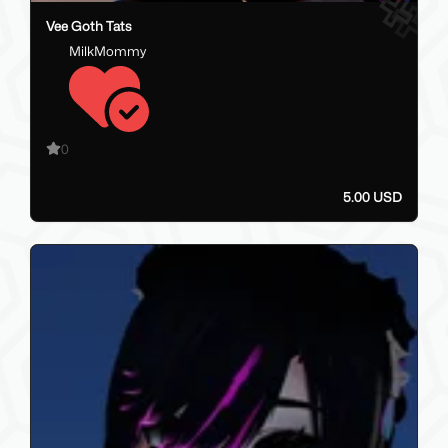
Vee Goth Tats
MilkMommy
0
5.00 USD