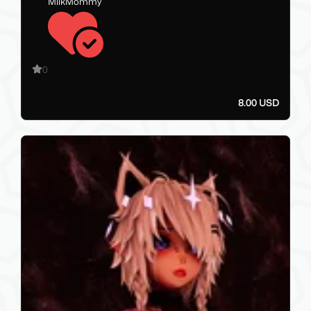
MilkMommy
0
8.00 USD