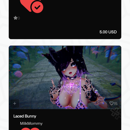
0
5.00 USD
15
Laced Bunny
MilkMommy