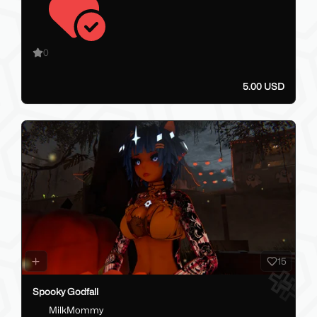
0
5.00 USD
15
Spooky Godfall
MilkMommy