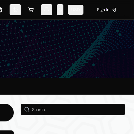
USD
Sign In
Marketplace
Switch theme
Shopping cart
Notifications
Change language