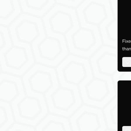
Fixe
than