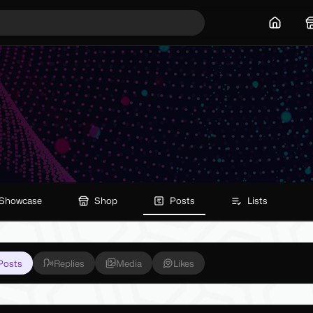
Home
Showcase
Shop
Posts
Lists
Posts
Replies
Media
Likes