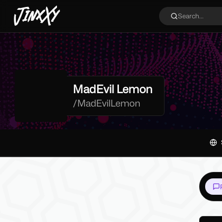
JinxXy
Search...
MadEvil Lemon
/
MadEvilLemon