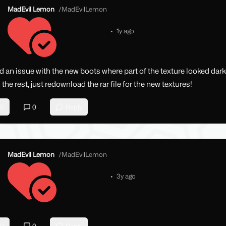
MadEvil Lemon
/
MadEvilLemon
•
1y ago
d an issue with the new boots where part of the texture looked dark
 the rest, just redownload the rar file for the new textures!
0
0
Reply
MadEvil Lemon
/
MadEvilLemon
•
3y ago
0
0
Reply