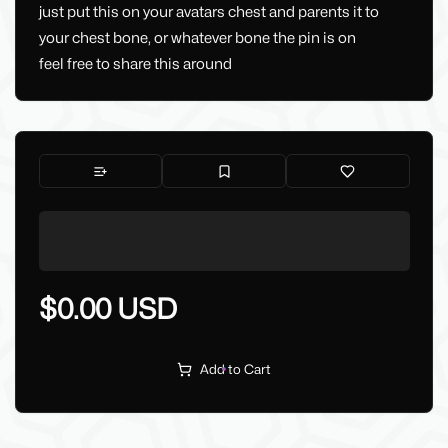
just put this on your avatars chest and parents it to
your chest bone, or whatever bone the pin is on
feel free to share this around
$0.00 USD
Add to Cart