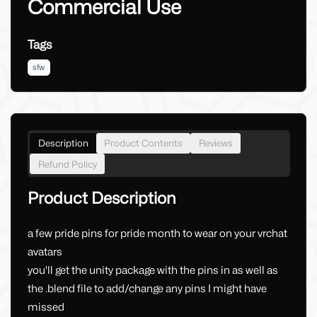
Commercial Use
Tags
sfw
Description
Product Contents
Reviews
Refund Policy
Product Description
a few pride pins for pride month to wear on your vrchat
avatars
you'll get the unity package with the pins in as well as
the .blend file to add/change any pins I might have
missed