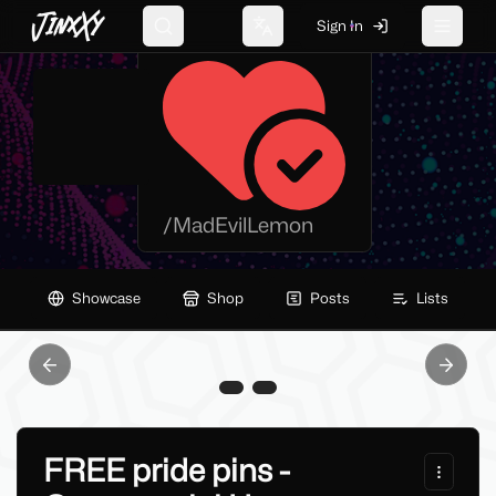
JinxXy
MadEvil Lemon
Sign In
Search
Change language
Toggle 
/
MadEvilLemon
Showcase
Shop
Posts
Lists
Previous slide
Next sl
FREE pride pins -