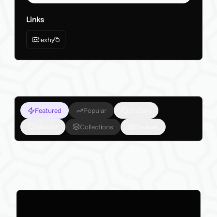
Links
lexhy
Featured
Popular
On Sale
Wishlist
Collections
Reviews
My Latest Products
Make sure to check out my latest products below!