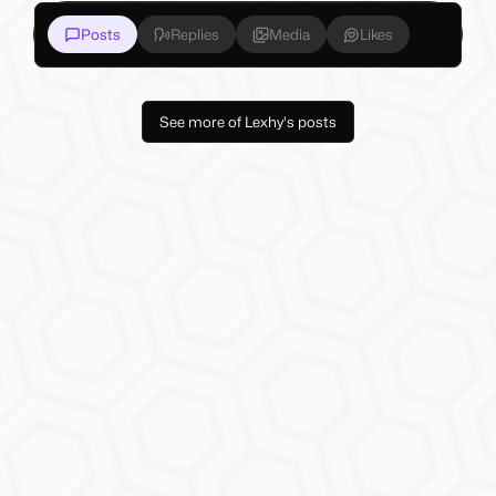
Posts
Replies
Media
Likes
See more of Lexhy's posts