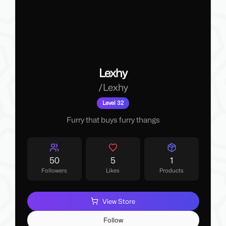
Lexhy
/
Lexhy
Level 32
Furry that buys furry thangs
50
5
1
Followers
Likes
Products
View Store
Follow