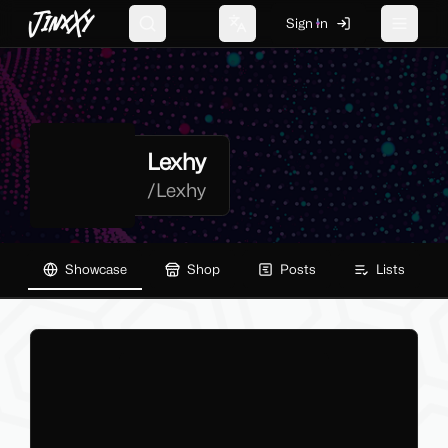
JinxXy
Sign In
Search
Change language
Toggle 
Lexhy
/
Lexhy
Showcase
Shop
Posts
Lists