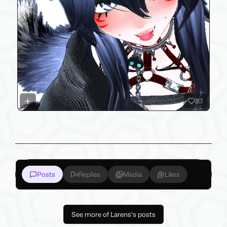
83
Posts
Replies
Media
Likes
See more of Larens's posts