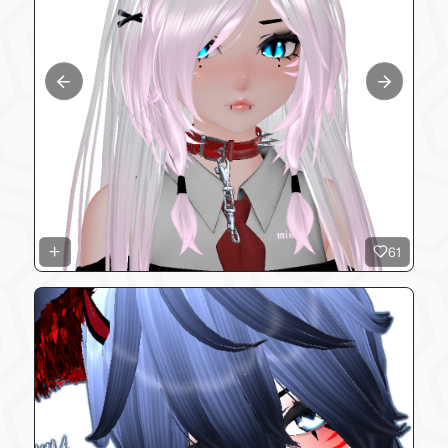
Previous slide
Next slide
61