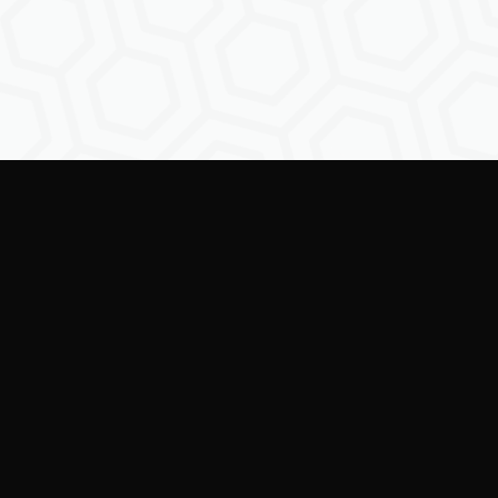
Empowering creators to
shape the future of