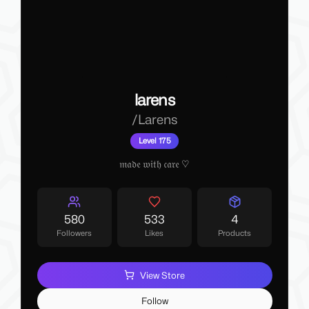
larens
/
Larens
Level 175
𝔪𝔞𝔡𝔢 𝔴𝔦𝔱𝔥 𝔠𝔞𝔯𝔢 ♡
580
533
4
Followers
Likes
Products
View Store
Follow