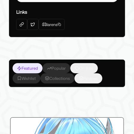
Links
larens
Featured
Popular
On Sale
Wishlist
Collections
Reviews
My Latest Products
Make sure to check out my latest products below!