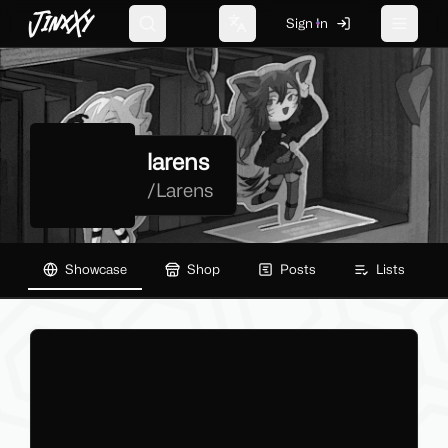
JinxXy
Sign In
Search
Change language
Toggle 
larens
/
Larens
Showcase
Shop
Posts
Lists