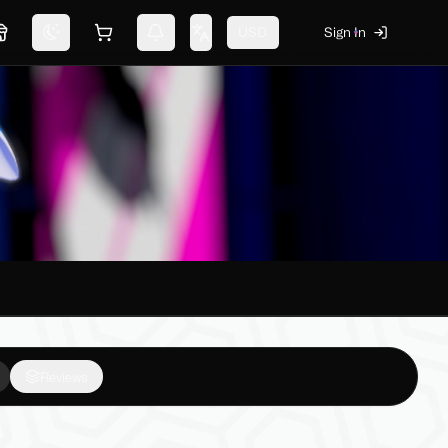
USD
Sign In
Marketplace
Switch theme
Shopping cart
Notifications
Change language
Reviews