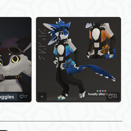
17
44