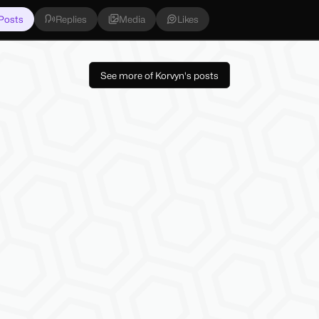
Posts
Replies
Media
Likes
See more of Korvyn's posts