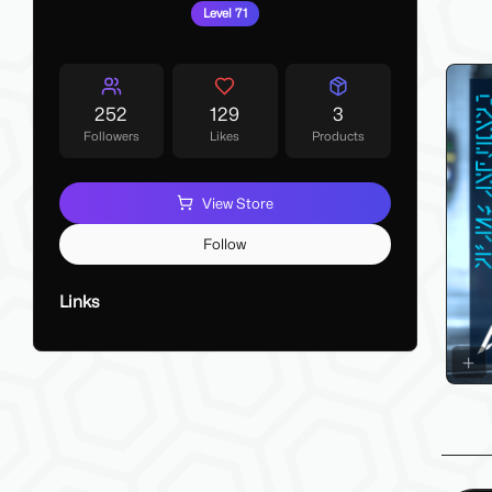
My La
Level 71
Make 
252
129
3
Followers
Likes
Products
View Store
Follow
Links