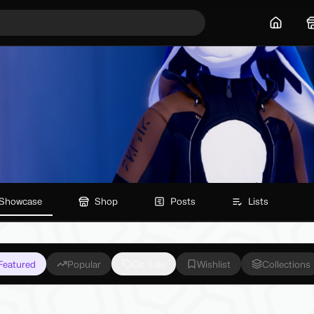
Home
Showcase
Shop
Posts
Lists
Featured
Popular
On Sale
Wishlist
Collections