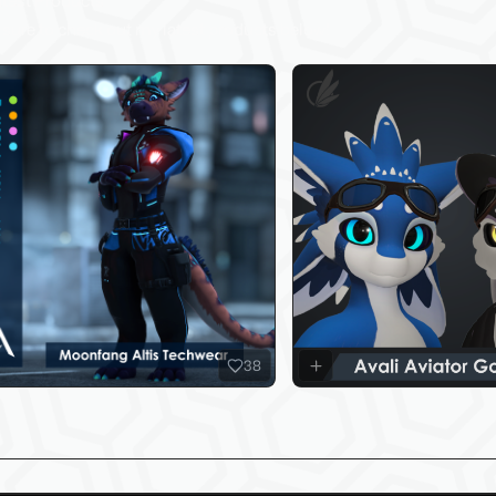
test Products
sure to check out my latest products below!
38