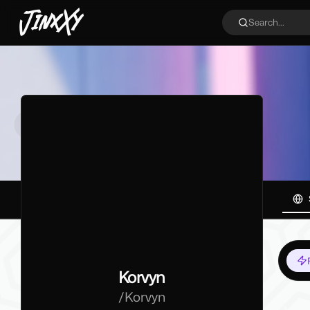
JinxXy
Search...
Korvyn
/
Korvyn