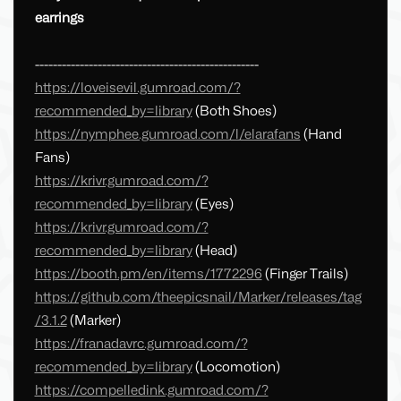
earrings
--------------------------------------------------
https://loveisevil.gumroad.com/?
recommended_by=library
(Both Shoes)
https://nymphee.gumroad.com/l/elarafans
(Hand
Fans)
https://krivr.gumroad.com/?
recommended_by=library
(Eyes)
https://krivr.gumroad.com/?
recommended_by=library
(Head)
https://booth.pm/en/items/1772296
(Finger Trails)
https://github.com/theepicsnail/Marker/releases/tag
/3.1.2
(Marker)
https://franadavrc.gumroad.com/?
recommended_by=library
(Locomotion)
https://compelledink.gumroad.com/?