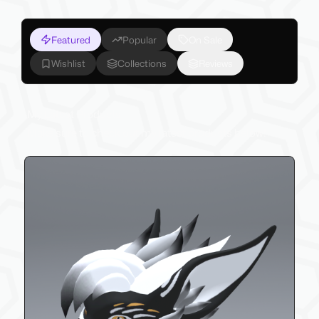
Featured
Popular
On Sale
Wishlist
Collections
Reviews
My Latest Products
Make sure to check out my latest products below!