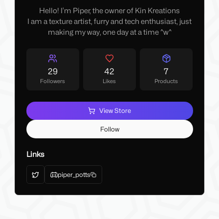
Hello! I’m Piper, the owner of Kin Kreations
I am a texture artist, furry and tech enthusiast, just
making my way, one day at a time ^w^
29
42
7
Followers
Likes
Products
View Store
Follow
Links
piper_potts