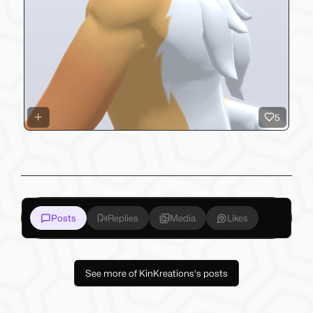
5
Posts
Replies
Media
Likes
See more of KinKreations's posts