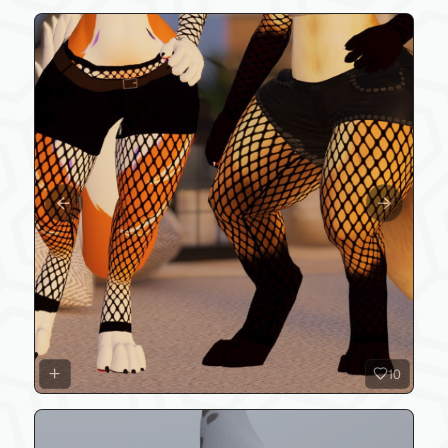
Previous slide
Next slide
10