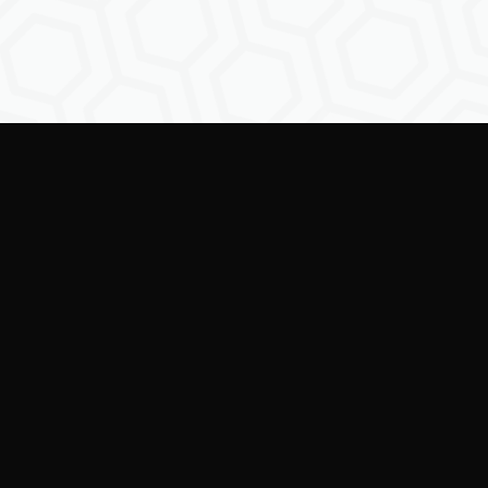
Empowering creators to
shape the future of
digital identity.