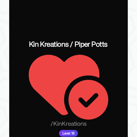
Kin Kreations / Piper Potts
/
KinKreations
Level 16