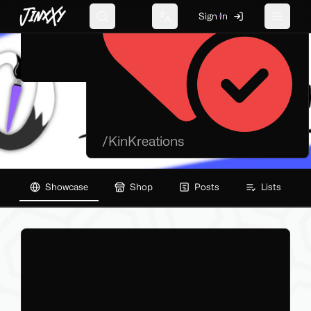
JinxXy
Sign In
Search
Change language
Toggle 
/
KinKreations
Showcase
Shop
Posts
Lists