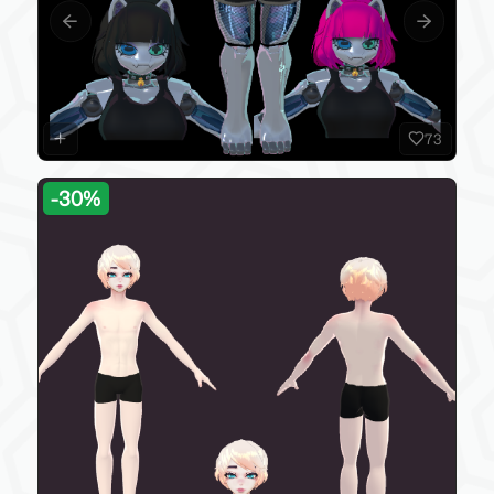
Previous slide
Next slide
73
-
30
%