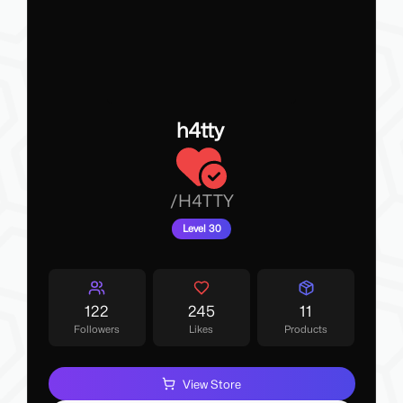
h4tty
/
H4TTY
Level 30
122
245
11
Followers
Likes
Products
View Store