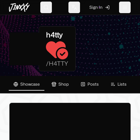
JinxXy
Sign In
Search
Change language
Toggle 
h4tty
/
H4TTY
Showcase
Shop
Posts
Lists