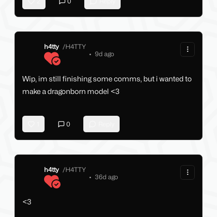
2
0
Reply
h4tty
/
H4TTY
•
9d ago
Wip, im still finishing some comms, but i wanted to
make a dragonborn model <3
1
0
Reply
h4tty
/
H4TTY
•
36d ago
<3