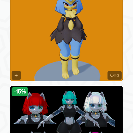
90
-
15
%