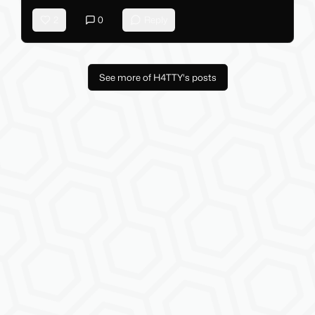
2
0
Reply
See more of H4TTY's posts