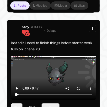
Posts
Replies
Media
Likes
h4tty
/
H4TTY
•
9d ago
last edit, i need to finish things before start to work
fully on it hehe <3