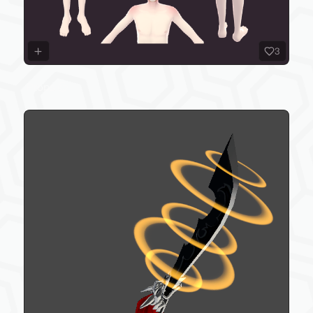
3
Props 😊