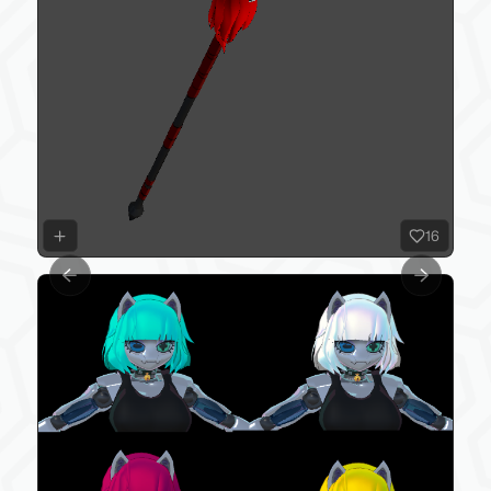
16
Previous slide
Next slide