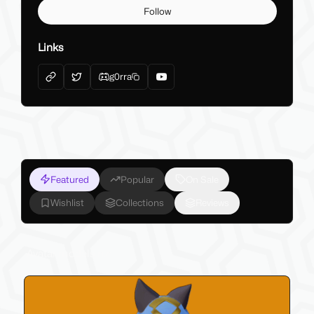
Follow
Links
g0rra
Featured
Popular
On Sale
Wishlist
Collections
Reviews
Avatar models n.n