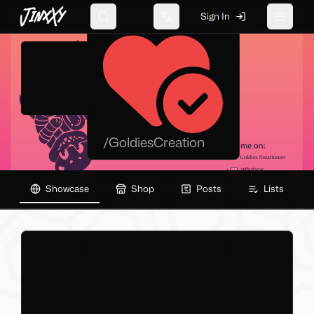
JinxXy
GoldiesCreation
Sign In
Search
Change language
Toggle 
/
GoldiesCreation
Showcase
Shop
Posts
Lists