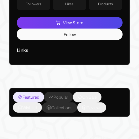
Followers
Likes
Products
View Store
Follow
Links
Featured
Popular
On Sale
Wishlist
Collections
Reviews
My Latest Products
Make sure to check out my latest products below!