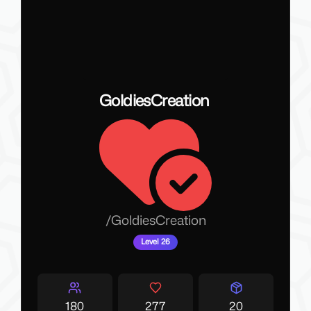
GoldiesCreation
/
GoldiesCreation
Level 26
180
277
20