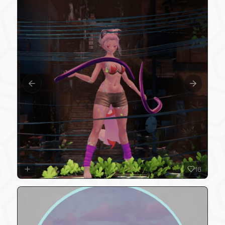
Previous slide
Next slide
16