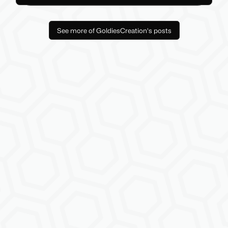
See more of GoldiesCreation's posts