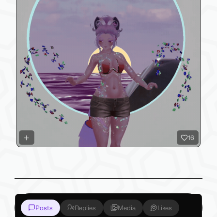
16
Posts
Replies
Media
Likes