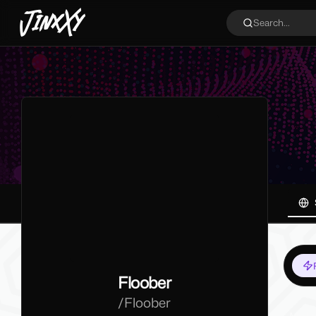
JinxXy
Search...
Floober
/
Floober