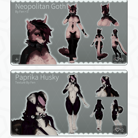
14
12