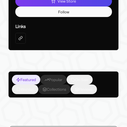
View Store
Follow
Links
Featured
Popular
On Sale
Wishlist
Collections
Reviews
My Latest Products
Make sure to check out my latest products below!