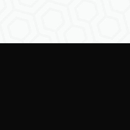
Empowering creators to
shape the future of