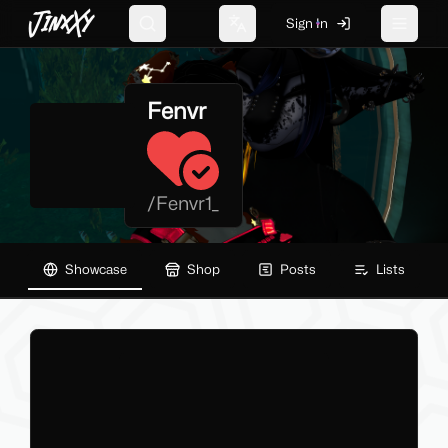
JinxXy
Sign In
Search
Change language
Toggle 
Fenvr
/
Fenvr1_
Showcase
Shop
Posts
Lists