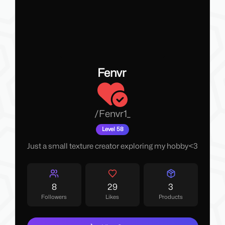
Fenvr
/
Fenvr1_
Level 58
Just a small texture creator exploring my hobby<3
8
29
3
Followers
Likes
Products