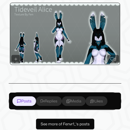
3
Posts
Replies
Media
Likes
See more of Fenvr1_'s posts