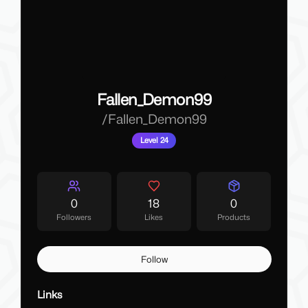
Fallen_Demon99
/
Fallen_Demon99
Level 24
0
18
0
Followers
Likes
Products
Follow
Links