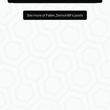
See more of Fallen_Demon99's posts