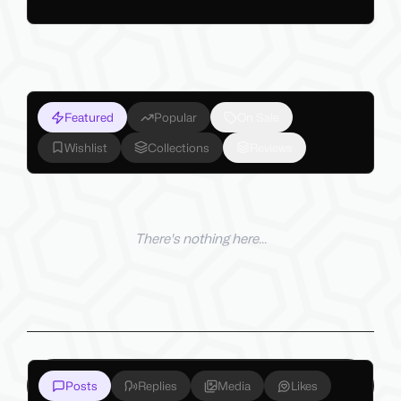
Featured
Popular
On Sale
Wishlist
Collections
Reviews
There's nothing here...
Posts
Replies
Media
Likes