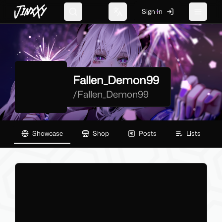
JinxXy
Sign In
Search
Change language
Toggle 
Fallen_Demon99
/
Fallen_Demon99
Showcase
Shop
Posts
Lists