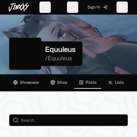
JinxXy
Sign In
Search
Change language
Toggle 
Equuleus
/
Equuleus
Showcase
Shop
Posts
Lists