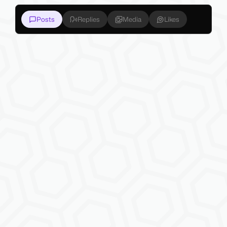
Posts
Replies
Media
Likes