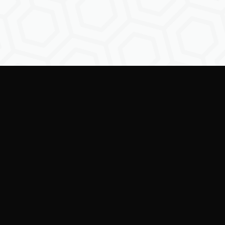
Empowering creators to
shape the future of
digital identity.