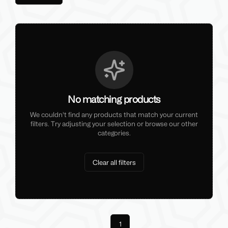
No matching products
We couldn't find any products that match your current
filters. Try adjusting your selection or browse our other
categories.
Clear all filters
Previous
1
Next