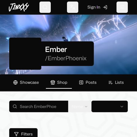
JinxXy
Sign In
Search
Change language
Toggle 
Ember
/
EmberPhoenix
Showcase
Shop
Posts
Lists
Name
Filters