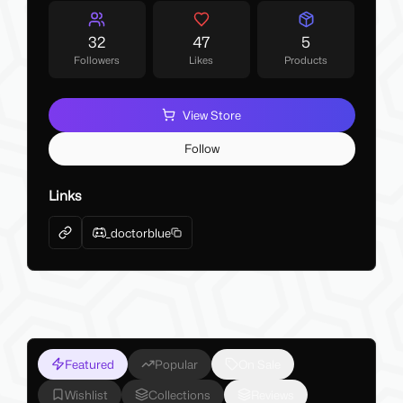
32
47
5
Followers
Likes
Products
View Store
Follow
Links
_doctorblue
Featured
Popular
On Sale
Wishlist
Collections
Reviews