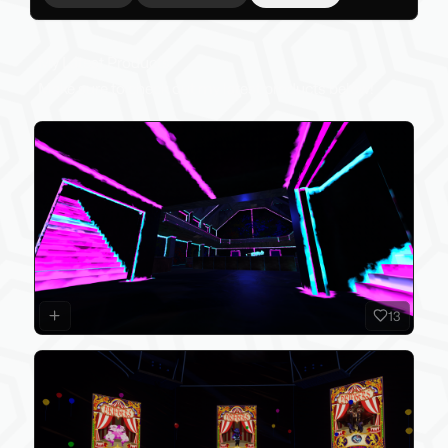
My Latest Products
Make sure to check out my latest products below!
13