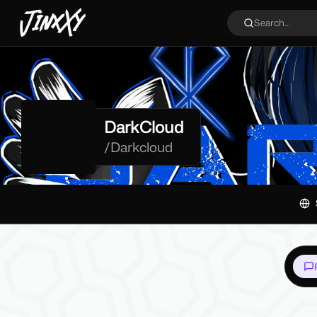
JinxXy
Search...
DarkCloud
/
Darkcloud