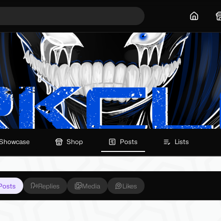
Home
Showcase
Shop
Posts
Lists
Posts
Replies
Media
Likes