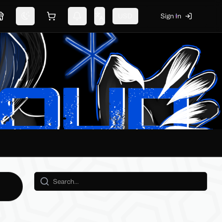
USD
Sign In
Marketplace
Switch theme
Shopping cart
Notifications
Change language