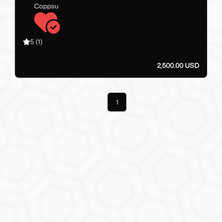
Coppsu
5
(1)
2,500.00 USD
Previous
1
Next