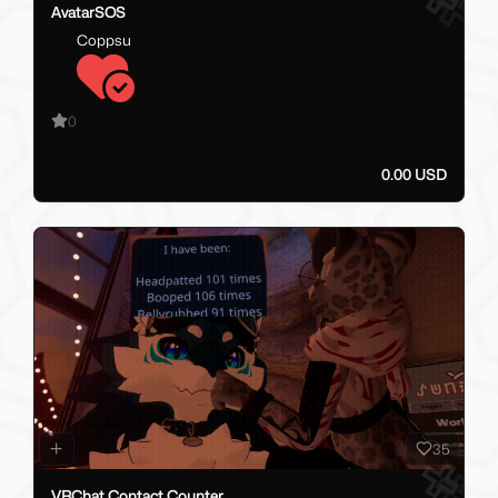
AvatarSOS
Coppsu
0
0.00 USD
35
VRChat Contact Counter