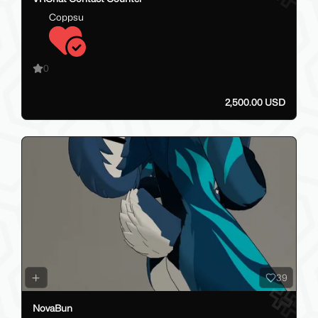
Coppsu
0
2,500.00 USD
39
NovaBun