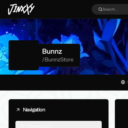
JinxXy
Search...
Bunnz
/
BunnzStore
Navigation
Marketplace