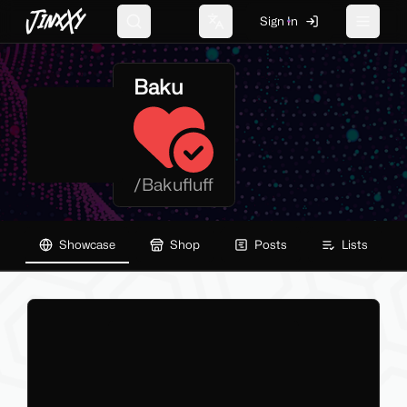
JinxXy
Sign In
Search
Change language
Toggle 
Baku
/
Bakufluff
Showcase
Shop
Posts
Lists