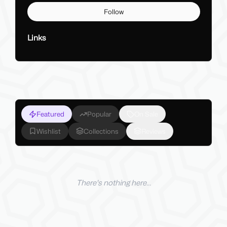
Follow
Links
Featured
Popular
On Sale
Wishlist
Collections
Reviews
There's nothing here...