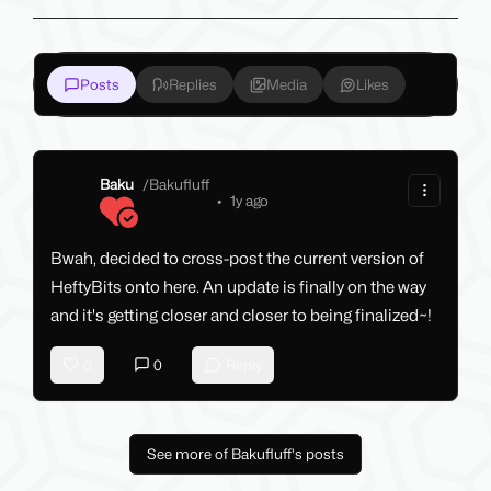
Posts
Replies
Media
Likes
Baku
/
Bakufluff
•
1y ago
Bwah, decided to cross-post the current version of
HeftyBits onto here. An update is finally on the way
and it's getting closer and closer to being finalized~!
0
0
Reply
See more of Bakufluff's posts