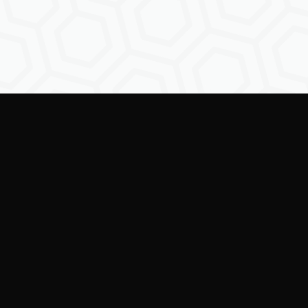
Empowering creators to
shape the future of
digital identity.