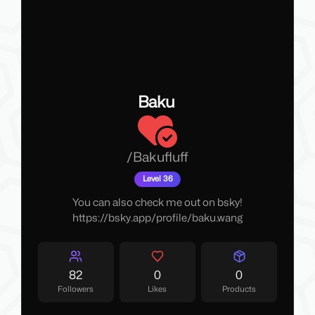
Baku
/
Bakufluff
Level 36
You can also check me out on
bsky
!
https://bsky.app/profile/baku.wang
82
0
0
Followers
Likes
Products