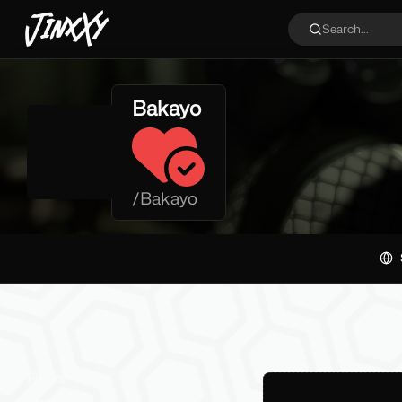
JinxXy
Search...
Bakayo
/
Bakayo
Filters