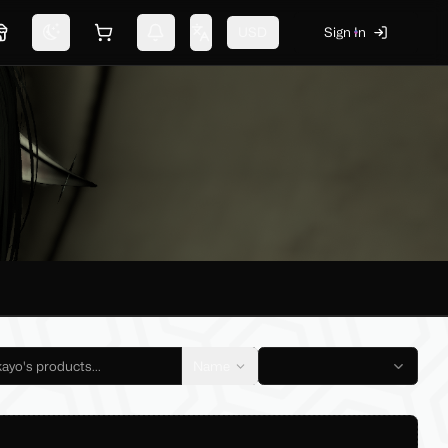
USD
Sign In
Marketplace
Switch theme
Shopping cart
Notifications
Change language
Name