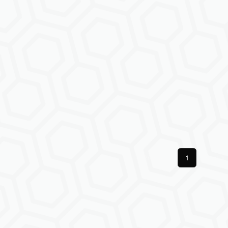
Previous
1
Next