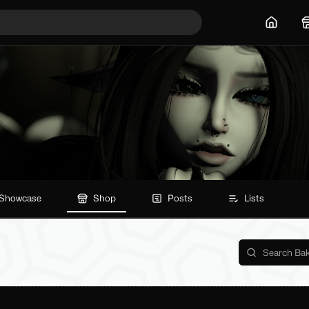
Home
Showcase
Shop
Posts
Lists