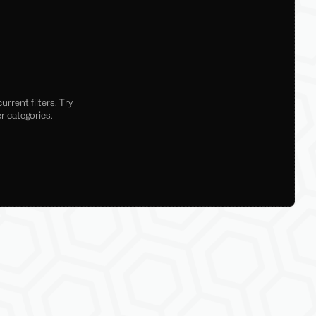
rrent filters. Try
r categories.