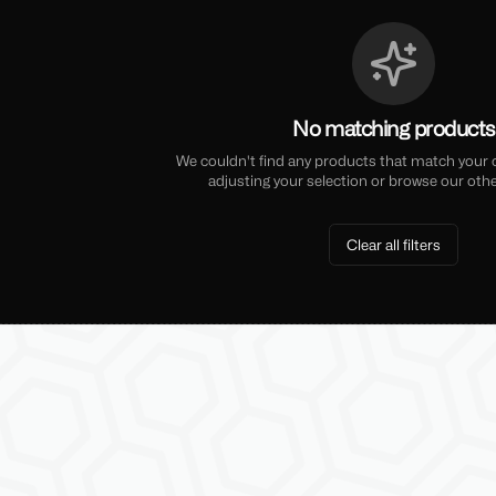
No matching products
We couldn't find any products that match your cu
adjusting your selection or browse our othe
Clear all filters