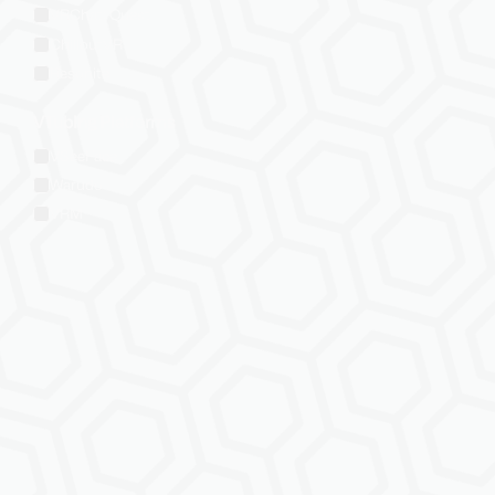
VRChat: Quest
ChilloutVR
Resonite
VTubing Platforms
VSeeFace
Warudo
VRM