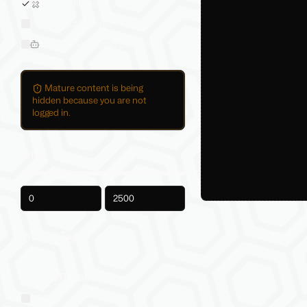
Sold on Jinxxy
All Product Listings
Hide AI-Generated Listings
Mature content is being
hidden because you are not
logged in.
Price
-
Product Tags
Social VR Platforms
VRChat