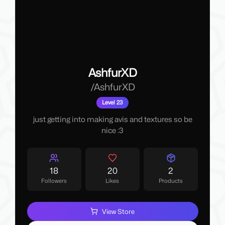
AshfurXD
/
AshfurXD
Level 23
just getting into making avis and textures so be
nice :3
18
20
2
Followers
Likes
Products
View Store