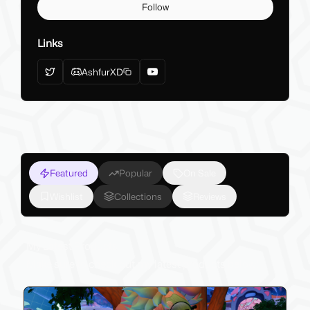
Follow
Links
AshfurXD
Featured
Popular
On Sale
Wishlist
Collections
Reviews
My Latest Products
Make sure to check out my latest products below!