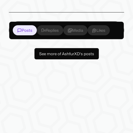
Posts
Replies
Media
Likes
See more of AshfurXD's posts