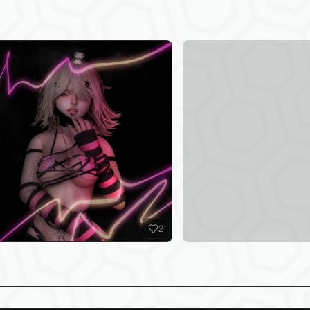
test Products
sure to check out my latest products below!
2