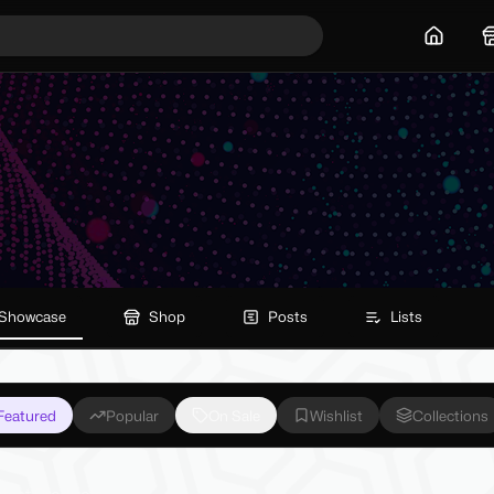
Home
Showcase
Shop
Posts
Lists
Featured
Popular
On Sale
Wishlist
Collections