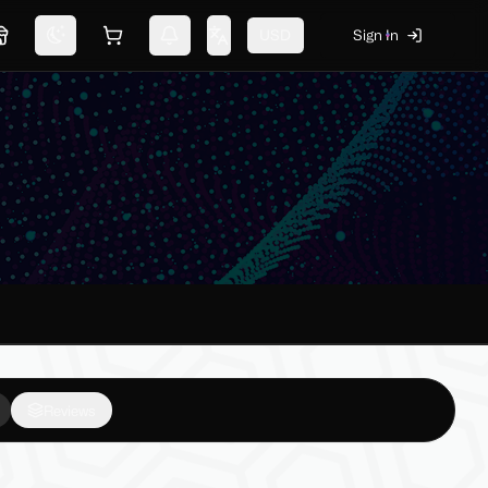
USD
Sign In
Marketplace
Switch theme
Shopping cart
Notifications
Change language
Reviews