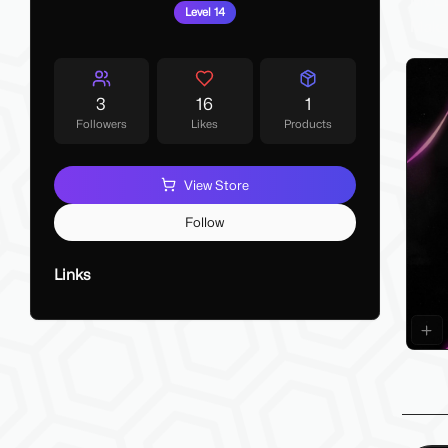
My La
Level 14
Make 
3
16
1
Followers
Likes
Products
View Store
Follow
Links