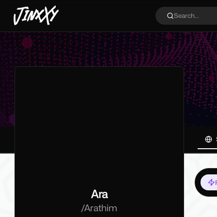
JinxXy
Search...
Ara
/
Arathim