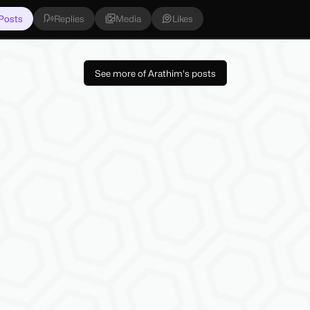
Posts
Replies
Media
Likes
See more of Arathim's posts