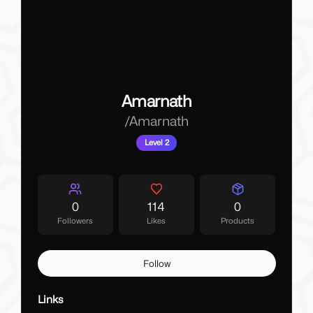
Amarnath
/
Amarnath
Level 2
0
114
0
Followers
Likes
Products
Follow
Links