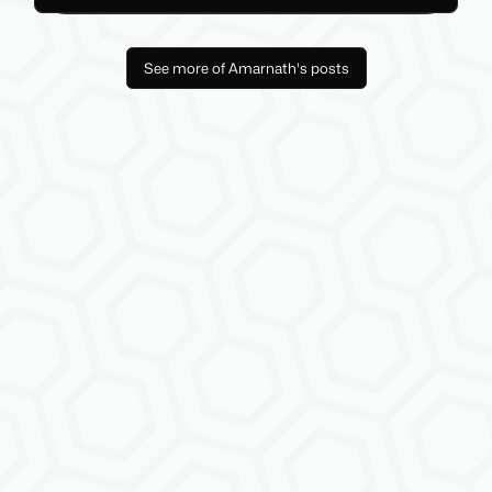
See more of Amarnath's posts