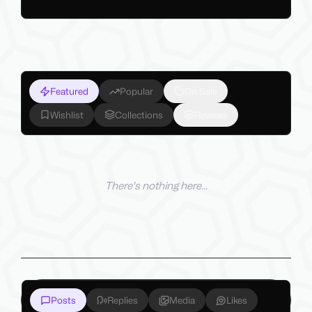
Featured
Popular
On Sale
Wishlist
Collections
Reviews
There's nothing here...
Posts
Replies
Media
Likes