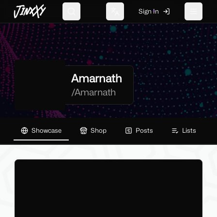
JinxXy
Sign In
Search
Change language
Toggle 
Amarnath
/
Amarnath
Showcase
Shop
Posts
Lists