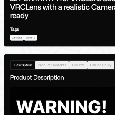
VRCLens with a realistic Came
ready
Tags
camera
vrclens
Description
Product Contents
Reviews
Refund Policy
Product Description