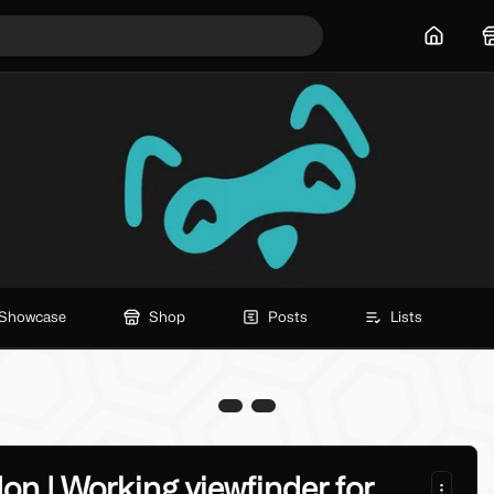
Home
Showcase
Shop
Posts
Lists
n | Working viewfinder for