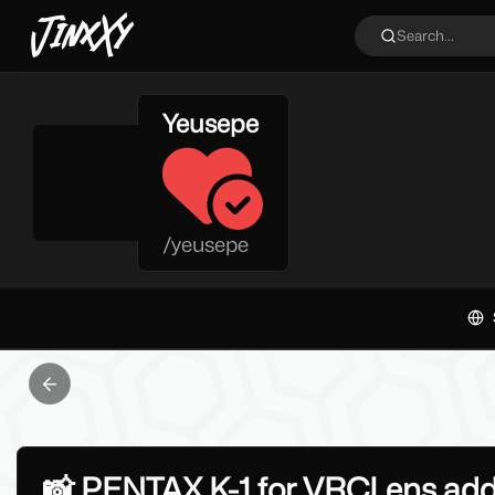
JinxXy
Search...
Yeusepe
/
yeusepe
Previous slide
📸 PENTAX K-1 for VRCLens addo