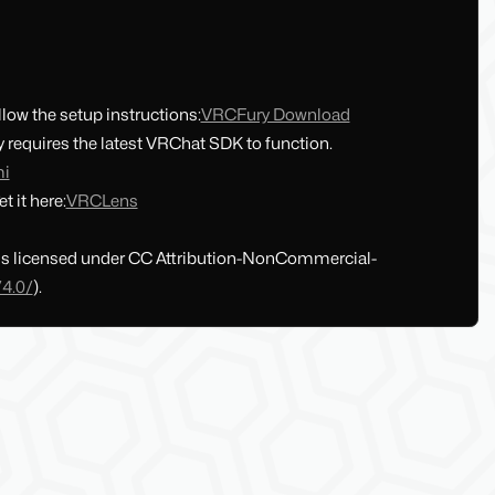
llow the setup instructions:
VRCFury Download
requires the latest VRChat SDK to function.
mi
t it here:
VRCLens
 is licensed under CC Attribution-NonCommercial-
/4.0/
).