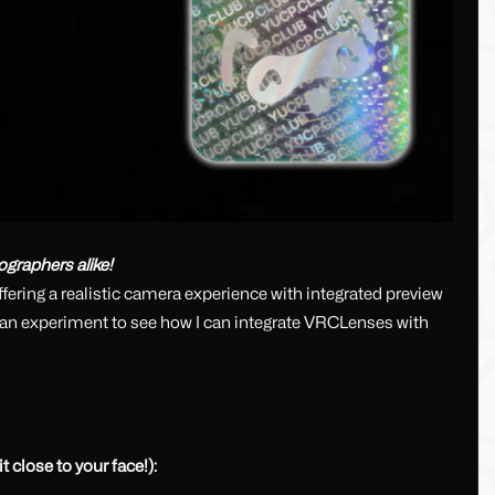
ographers alike!
ering a realistic camera experience with integrated preview
s an experiment to see how I can integrate VRCLenses with
 close to your face!):