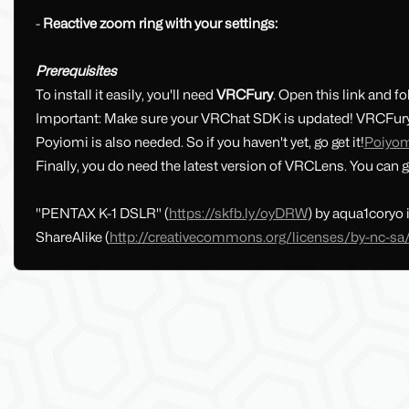
-
Reactive zoom ring with your settings:
Prerequisites
To install it easily, you'll need
VRCFury
. Open this link and fo
Important: Make sure your VRChat SDK is updated! VRCFury 
Poyiomi is also needed. So if you haven't yet, go get it!
Poiyo
Finally, you do need the latest version of VRCLens. You can ge
"PENTAX K-1 DSLR" (
https://skfb.ly/oyDRW
) by aqua1coryo
ShareAlike (
http://creativecommons.org/licenses/by-nc-sa