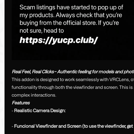
Real Feel, Real Clicks~ Authentic feeling for models and phot
This addon is designed to work seamlessly with VRCLens, off
functionality through both the viewfinder and screen. This i
complex interactions.
Features
-
Realistic Camera Design:
-
Funcional Viewfinder and Screen (to use the viewfinder, get it