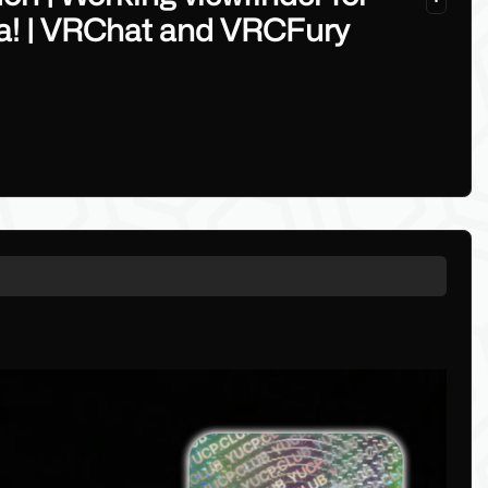
ra! | VRChat and VRCFury