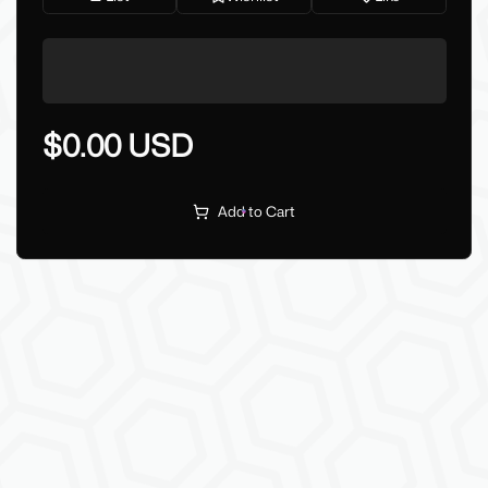
$0.00 USD
Add to Cart