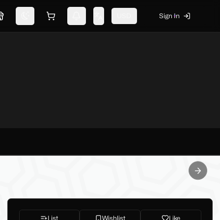
USD
Sign In
Marketplace
Switch theme
Shopping cart
Notifications
Change language
Next sl
List
Wishlist
Like