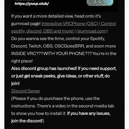
If you want a more detailed view, head onto it's
gumroad page!
Interactive VRCPhone (OSC) | Control
spotify, discord, OBS and more! | (gumroad.com)
Do you wanna see the time, control your Spotify,
Discord, Twitch, OBS, OSCGoesBRR, and soon more
INSIDE VRC??? WITH YOUR PHONE??? You're in the
right place!
Also discord group has launched! If you need support,
or just get sneak peeks, give ideas, or other stuff, do
join!
Discord Server
(Please if you do purchase the phone, use the
instructions. There's a video in the second media tab
to show you how to install it.
If you have any issues,
join the discord!
)