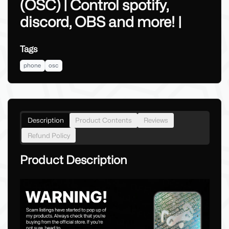
(OSC) | Control spotify,
discord, OBS and more! |
Tags
phone
osc
Description
Product Contents
Reviews
Refund Policy
Product Description