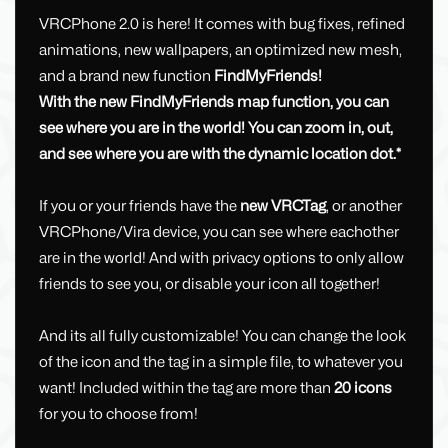
VRCPhone 2.0 is here! It comes with bug fixes, refined
animations, new wallpapers, an optimized new mesh,
and a brand new function
FindMyFriends!
With the new FindMyFriends map function, you can
see where you are in the world! You can zoom in, out,
and see where you are with the dynamic location dot.*
If you or your friends have the
new VRCTag
, or another
VRCPhone/Vira device, you can see where eachother
are in the world! And with privacy options to only allow
friends to see you, or disable your icon all together!
And its all fully customizable! You can change the look
of the icon and the tag in a simple file, to whatever you
want! Included within the tag are more than
20 icons
for you to choose from!