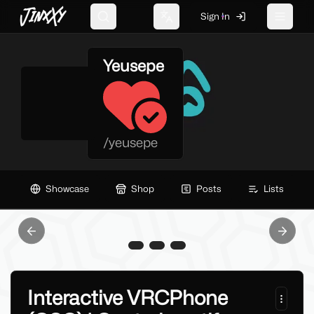
JinxXy
Sign In
Search
Change language
Toggle 
Yeusepe
/
yeusepe
Showcase
Shop
Posts
Lists
Previous slide
Next sl
Interactive VRCPhone