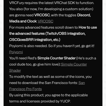
VRCFury requires the latest VRChat SDK to function.
You also (for now, I'm developing a custom solution)
are gonna need
VRCOSC
, with the toggles
Discord,
Media and Clock
:
VRCOSC
For more advanced features scroll down to
How to use
the advanced features (Twitch/OBS integration,
OSCGoesBRR integration, etc.)
Poyiomi is also needed. So if you haven't yet, go get it!
Poiyomi
You'll need Red's
Simple Counter Shader
(He's such a
cool dude too, go give him love)
:
Simple Counter
Shader
To modify the text as well as some of the icons, you
need to download the San Francisco fonts:
San
Francisco Pro Fonts
By using this product, you agree to the applicable
terms and licenses provided by YUCP.