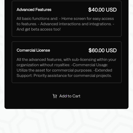
$40.00 USD
Advanced Features
All basic functions and: - Home screen for easy access
to features. - Advanced interactions and integrations. -
And get beta access too!
$60.00 USD
Comercial License
All the advanced features, with sub-licensing within your
organization without royalties: -Commercial Usage:
Utilize the asset for commercial purposes. -Extended
Support: Priority assistance for commercial projects.
Add to Cart