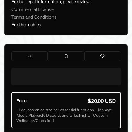
For full legal information, please review:
Commercial License
Terms and Conditions
For the techies:
$20.00 USD
Basic
- Lockscreen control for essential functions. - Manage
Media Playback, Discord, and a flashlight. - Custom
Wallpaper/Clock font