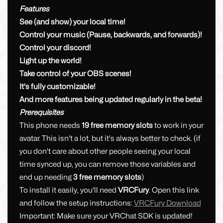
Features
See (and show) your local time!
Control your music (Pause, backwards, and forwards)!
Control your discord!
Light up the world!
Take control of your OBS scenes!
It's fully customizable!
And more features being updated regularly in the beta!
Prerequisites
This phone needs
19 free memory slots
to work in your
avatar. This isn't a lot, but it's always better to check. (if
you don't care about other people seeing your local
time synced up, you can remove those variables and
end up needing
3 free memory slots
)
To install it easily, you'll need
VRCFury
. Open this link
and follow the setup instructions:
VRCFury Download
Important: Make sure your VRChat SDK is updated!