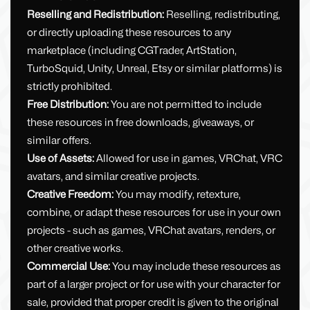
Reselling and Redistribution:
Reselling, redistributing,
or directly uploading these resources to any
marketplace (including CGTrader, ArtStation,
TurboSquid, Unity, Unreal, Etsy or similar platforms) is
strictly prohibited.
Free Distribution:
You are not permitted to include
these resources in free downloads, giveaways, or
similar offers.
Use of Assets:
Allowed for use in games, VRChat, VRC
avatars, and similar creative projects.
Creative Freedom:
You may modify, retexture,
combine, or adapt these resources for use in your own
projects - such as games, VRChat avatars, renders, or
other creative works.
Commercial Use:
You may include these resources as
part of a larger project or for use with your character for
sale, provided that proper credit is given to the original