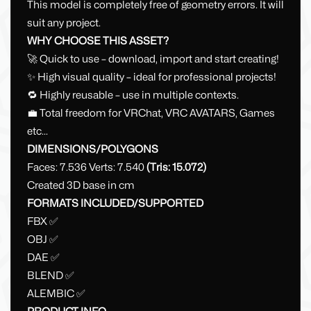
This model is completely free of geometry errors. It will
suit any project.
WHY CHOOSE THIS ASSET?
🚀 Quick to use – download, import and start creating!
✨ High visual quality – ideal for professional projects!
🔁 Highly reusable – use in multiple contexts.
💼 Total freedom for VRChat, VRC AVATARS, Games
etc...
DIMENSIONS/POLYGONS
Faces: 7.536 Verts: 7.540
(Tris: 15.072)
Created 3D base in cm
FORMATS INCLUDED/SUPPORTED
FBX ✅
OBJ ✅
DAE ✅
BLEND ✅
ALEMBIC ✅