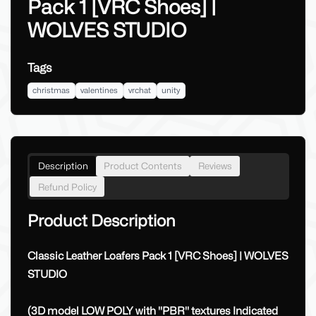
Pack 1 [VRC Shoes] |
WOLVES STUDIO
Tags
christmas
valentines
vrchat
unity
Description
Product Contents
Reviews
Refund Policy
Product Description
Classic Leather Loafers Pack 1 [VRC Shoes] | WOLVES
STUDIO
(3D model LOW POLY with ''PBR'' textures Indicated