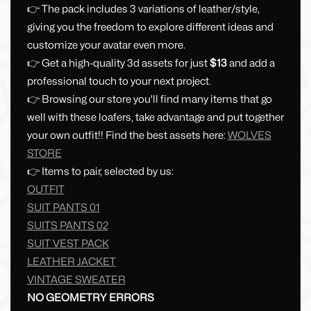
👉 The pack includes 3 variations of leather/style,
giving you the freedom to explore different ideas and
customize your avatar even more.
👉 Get a high-quality 3d assets for just
$13
and add a
professional touch to your next project.
👉 Browsing our store you'll find many items that go
well with these loafers, take advantage and put together
your own outfit!! Find the best assets here:
WOLVES
STORE
👉 Items to pair, selected by us:
OUTFIT
SUIT PANTS 01
SUITS PANTS 02
SUIT VEST PACK
LEATHER JACKET
VINTAGE SWEATER
NO GEOMETRY ERRORS