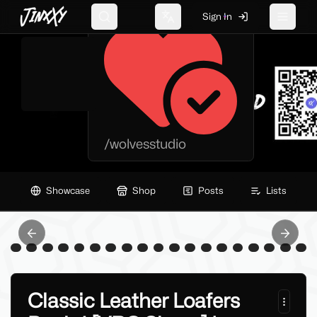
WOLVES STUDIO
JinxXy
Sign In
Search
Change language
Toggle 
/
wolvesstudio
Showcase
Shop
Posts
Lists
Previous slide
Next sl
Classic Leather Loafers