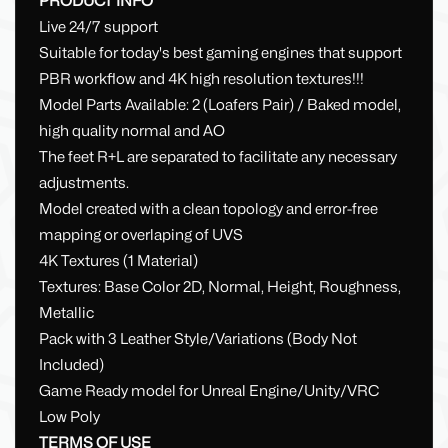
PRODUCT INFO
Live 24/7 support
Suitable for today's best gaming engines that support
PBR workflow and 4K high resolution textures!!!
Model Parts Available: 2 (Loafers Pair) / Baked model,
high quality normal and AO
The feet R+L are separated to facilitate any necessary
adjustments.
Model created with a clean topology and error-free
mapping or overlaping of UVS
4K Textures (1 Material)
Textures: Base Color 2D, Normal, Height, Roughness,
Metallic
Pack with 3 Leather Style/Variations (Body Not
Included)
Game Ready model for Unreal Engine/Unity/VRC
Low Poly
TERMS OF USE