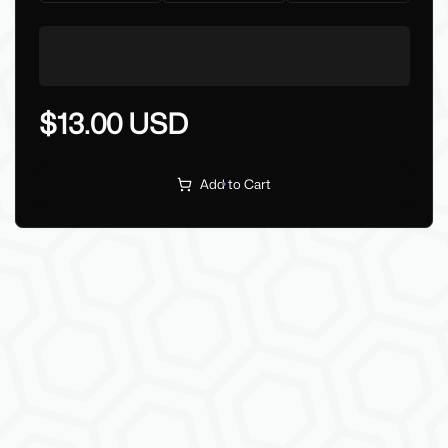
$13.00 USD
Add to Cart