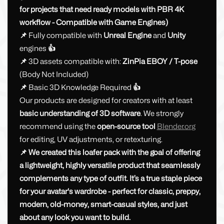
for projects that need ready models with PBR 4K
workflow - Compatible with Game Engines)
📌
Fully compatible with
Unreal Engine
and
Unity
engines
👍
📌
3D assets compatible with:
ZinPia
EBOY / T-pose
(Body Not Included)
📌
Basic 3D Knowledge Required
👍
Our products are designed for creators with at least
basic understanding of 3D software
. We strongly
recommend using the
open-source tool
Blender.or
g
for editing, UV adjustments, or retexturing.
📌 We created this loafer pack with the goal of offering
a lightweight, highly versatile product that seamlessly
complements any type of outfit. It’s a true staple piece
for your avatar's wardrobe - perfect for classic, preppy,
modern, old-money, smart-casual styles, and just
about any look you want to build.