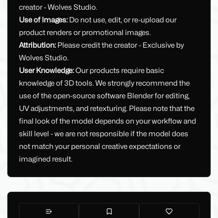
creator - Wolves Studio.
Use of Images:
Do not use, edit, or re-upload our
product renders or promotional images.
Attribution:
Please credit the creator - Exclusive by
Wolves Studio.
User Knowledge:
Our products require basic
knowledge of 3D tools. We strongly recommend the
use of the open-source software Blender for editing,
UV adjustments, and retexturing. Please note that the
final look of the model depends on your workflow and
skill level - we are not responsible if the model does
not match your personal creative expectations or
imagined result.