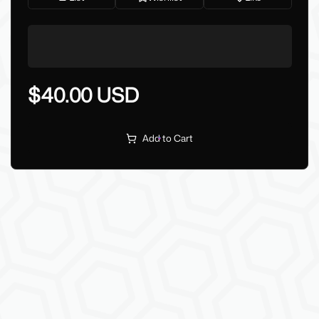
$40.00 USD
Add to Cart