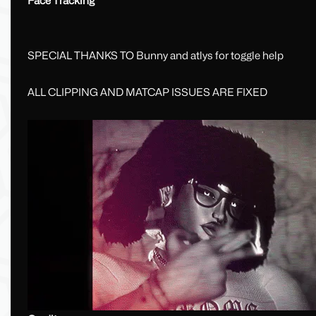
Face Tracking
SPECIAL THANKS TO Bunny and atlys for toggle help
ALL CLIPPING AND MATCAP ISSUES ARE FIXED