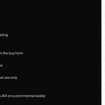
sting
in the buy form
es
al use only
s AVI on a commercial avatar.