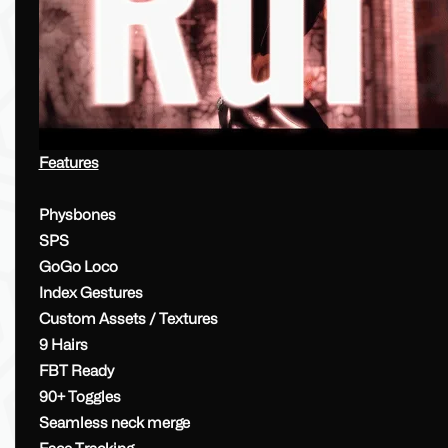
Features
Physbones
SPS
GoGo Loco
Index Gestures
Custom Assets / Textures
9 Hairs
FBT Ready
90+ Toggles
Seamless neck merge