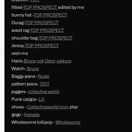
fitted-
TOP PROSPECT
edited by me
bunny hat -
TOP PROSPECT
Durag-
TOP PROSPECT
waist rag-
TOP PROSPECT
shoulder bag
-TOP PROSPECT
Jersey
-TOP PROSPECT
vest-me
Hairs-
Bruce
yok
Delor
saikura
Watch-
Bruce
Baggy jeans-
Ruski
pattern jeans-
7517
joggers-
collective world
Punk cargos-
Lili
shoes -
Collectiveworld
rinzy
plaz
gogo -
franada
Wholesome lollipop -
Wholesome