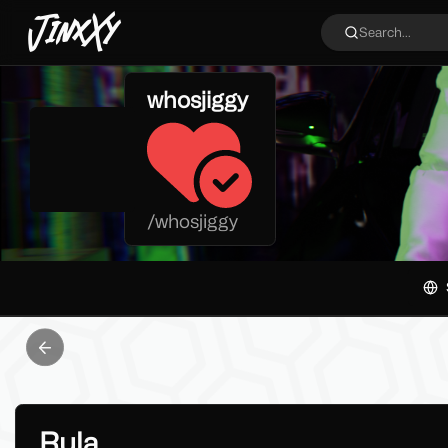
JinxXy
Search...
whosjiggy
/
whosjiggy
Previous slide
Rula