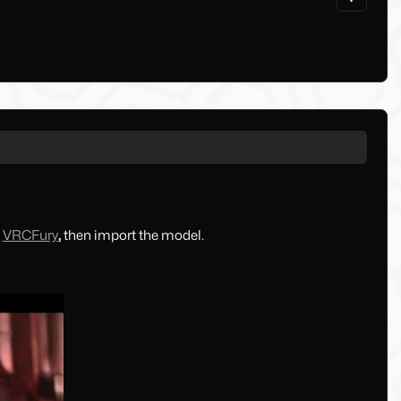
,
VRCFury
,
then import the model.