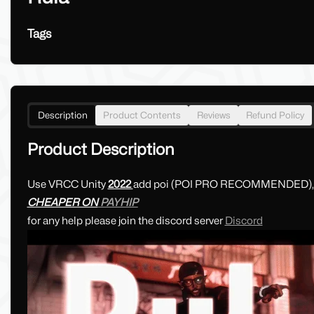
Tags
Description
Product Contents
Reviews
Refund Policy
Product Description
Use VRCC Unity
2022
add poi (POI PRO RECOMMENDED)
CHEAPER ON
PAYHIP
for any help please join the discord server
Discord