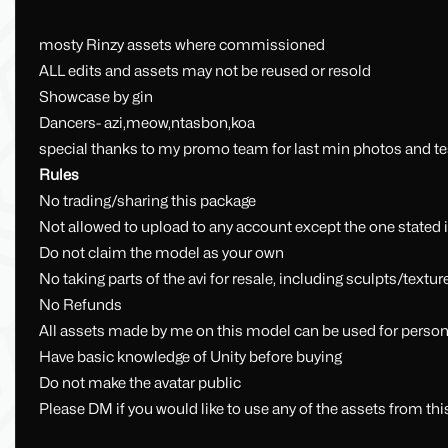
mosty Rinzy assets where commissioned
ALL edits and assets may not be reused or resold
Showcase by gin
Dancers- azi,meow,ntasbon,koa
special thanks to my promo team for last min photos and te
Rules
No trading/sharing this package
Not allowed to upload to any account except the one stated 
Do not claim the model as your own
No taking parts of the avi for resale, including sculpts/textur
No Refunds
All assets made by me on this model can be used for person
Have basic knowledge of Unity before buying
Do not make the avatar public
Please DM if you would like to use any of the assets from thi