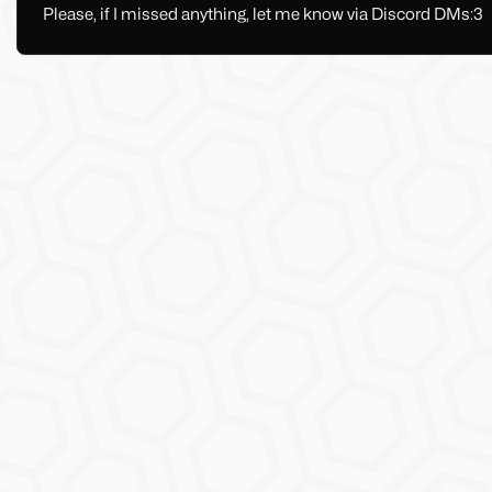
Please, if I missed anything, let me know via Discord DMs:3