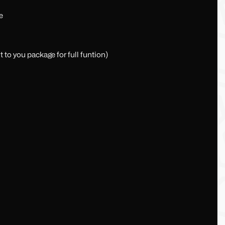
e
t to you package for full funtion)