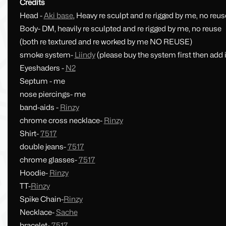
Credits
Head -
Aki base
, Heavy re sculpt and re rigged by me, no reus
Body- DM, heavily re sculpted and re rigged by me, no reuse
(both re textured and re worked by me NO REUSE)
smoke system-
Liindy
(please buy the system first then add i
Eyeshaders -
N2
Septum - me
nose piercings- me
band-aids -
Rinzy
chrome cross necklace-
Rinzy
Shirt-
7517
double jeans-
7517
chrome glasses-
7517
Hoodie-
Rinzy
TT-
Rinzy
Spike Chain-
Rinzy
Necklace-
Sache
bracelet-
7517