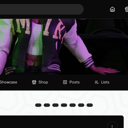
Home
Showcase
Shop
Posts
Lists