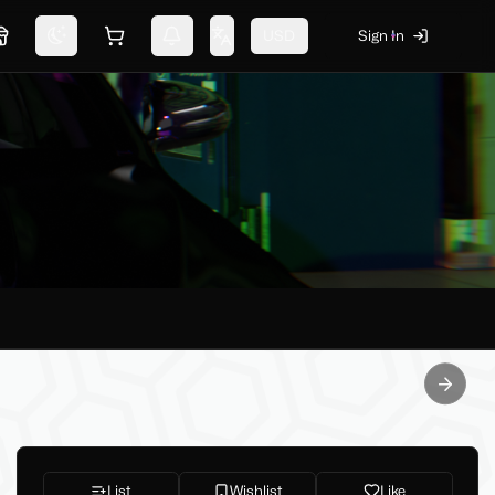
USD
Sign In
Marketplace
Switch theme
Shopping cart
Notifications
Change language
Next sl
List
Wishlist
Like