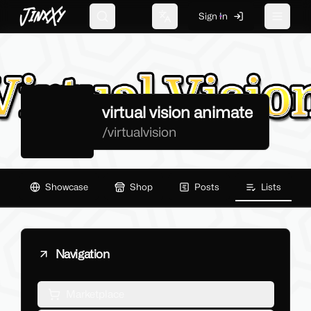
JinxXy
Sign In
Search
Change language
Toggle 
virtual vision animate
/
virtualvision
Showcase
Shop
Posts
Lists
Navigation
Marketplace