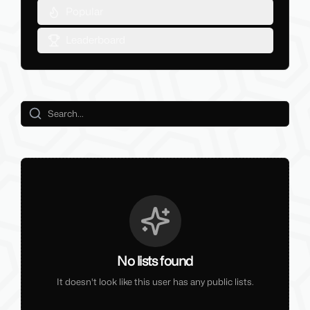
Popular
Leaderboard
No lists found
It doesn't look like this user has any public lists.