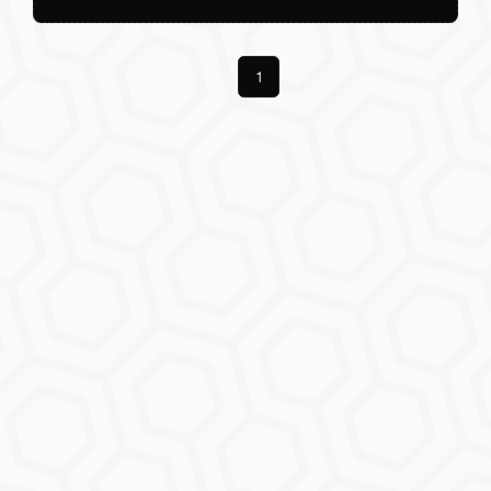
Previous
1
Next