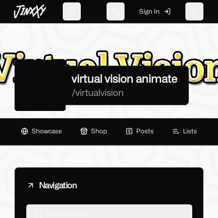
JinxXy
Sign In
Search
Change language
Toggle 
virtual vision animate
/
virtualvision
Showcase
Shop
Posts
Lists
Navigation
Marketplace