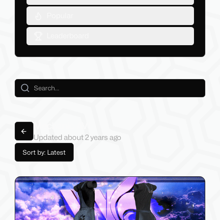
Popular
Leaderboard
Mechanic AVI
Back to lists
Updated
about 2 years
ago
Sort by: Latest