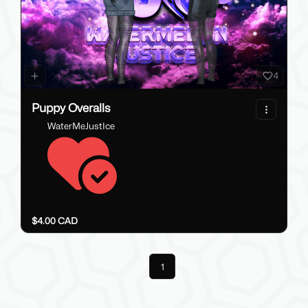
4
Puppy Overalls
WaterMeJustIce
$4.00 CAD
Previous
1
Next