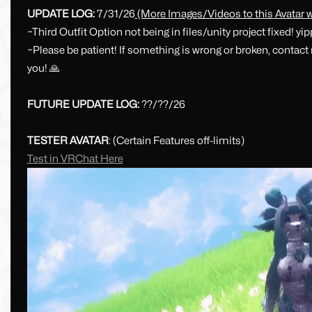
UPDATE LOG:
7/31/26
(More Images/Videos to this Avatar w
~Third Outfit Option not being in files/unity project fixed! yi
~Please be patient! If something is wrong or broken, contac
you! 🙏
FUTURE UPDATE LOG:
??/??/26
TESTER AVATAR
: (Certain Features off-limits)
Test in VRChat Here