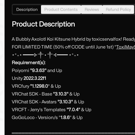
Description
Product Contents
Reviews
Refund Policy
Product Description
A Bubbly Axolotl Koi Kitsune Hybrid by toxicservalfox! Rea
FOR LIMITED TIME (50% off CODE until June 1st) "
ToxiMay
⋆⁺₊⋆ ━━━━⊱༒︎ • ༒︎⊰━━━━ ⋆⁺₊⋆
Requirement(s):
Poiyomi
"9.3.63"
and Up
Unity
2022.3.22f1
VRCfury
"1.1298.0
" & Up
VRChat SDK - Base
"3.10.3"
& Up
VRChat SDK - Avatars
"3.10.3"
& Up
VRCFT - Jerry's Templates
"7.0.4"
& Up
GoGoLoco - Version/s "
1.8.6
" & Up
═════════════════════════════════════