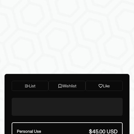
List
Wishlist
Like
$45.00 USD
Personal Use