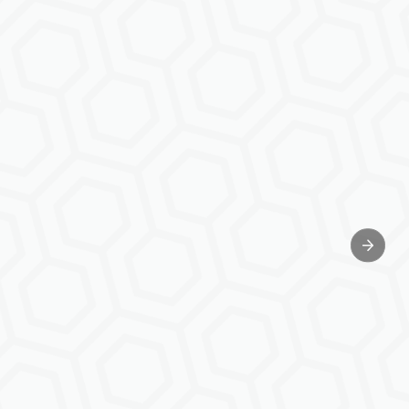
Next sl