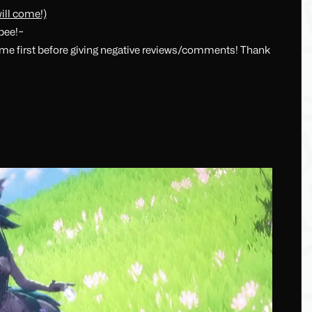
ill come!)
ppee!~
t me first before giving negative reviews/comments! Thank