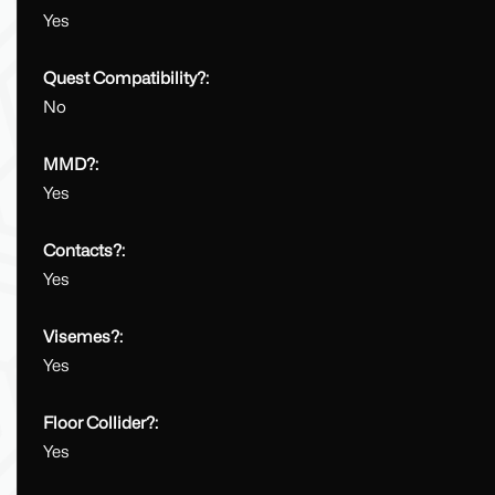
Yes
Quest Compatibility?:
No
MMD?:
Yes
Contacts?:
Yes
Visemes?:
Yes
Floor Collider?:
Yes