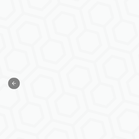
Previous slide