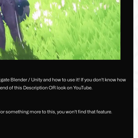
ate Blender / Unity and how to use it! If you don't know how
e end of this Description OR look on YouTube.
or something more to this, you won't find that feature.