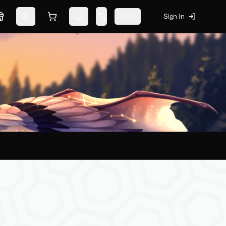
USD
Sign In
Marketplace
Switch theme
Shopping cart
Notifications
Change language