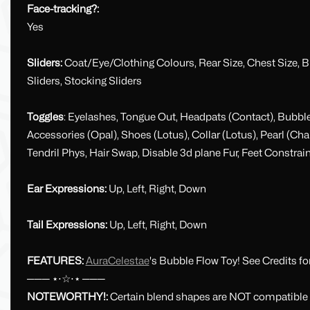
Face-tracking?:
Yes
Sliders:
Coat/Eye/Clothing Colours, Rear Size, Chest Size, BMI,
Sliders, Stocking Sliders
Toggles
: Eyelashes, Tongue Out, Headpats (Contact), Bubbles
Accessories (Opal), Shoes (Lotus), Collar (Lotus), Pearl (C
Tendril Phys, Hair Swap, Disable 3d plane Fur, Feet Constrain
Ear Expressions:
Up, Left, Right, Down
Tail Expressions:
Up, Left, Right, Down
FEATURES:
AuraCelestae
's Bubble Flow Toy! See Credits fo
─── ⋆⋅☆⋅⋆ ───
NOTEWORTHY!:
Certain blend shapes are NOT compatible w