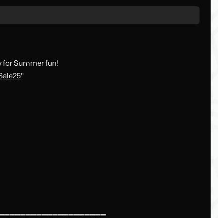
dy for Summer fun!
Sale25
"
════════════════════