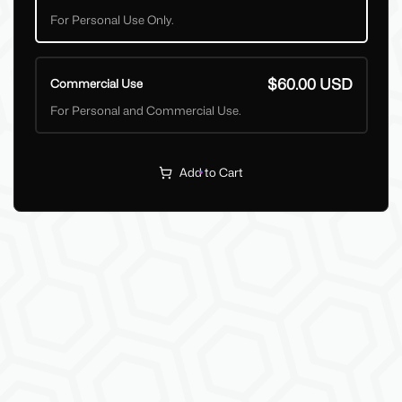
For Personal Use Only.
$60.00 USD
Commercial Use
For Personal and Commercial Use.
Add to Cart