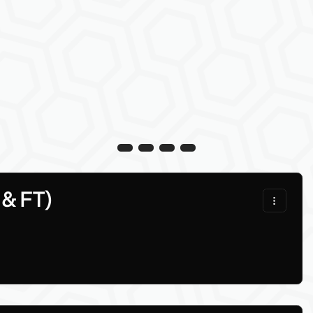
 & FT)