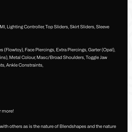
 Lighting Controller, Top Sliders, Skirt Sliders, Sleeve
 (Flowtoy), Face Piercings, Extra Piercings, Garter (Opal),
hains), Metal Colour, Masc/Broad Shoulders, Toggle Jaw
ts, Ankle Constraints,
r more!
ith others as is the nature of Blendshapes and the nature