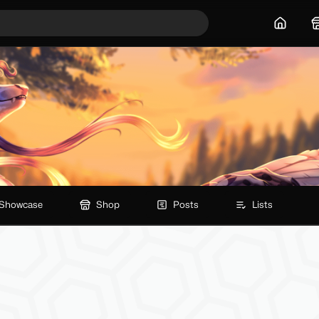
Home
Showcase
Shop
Posts
Lists