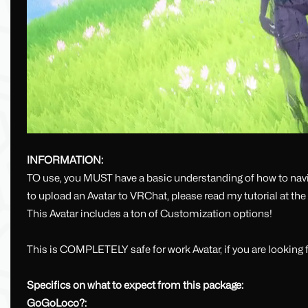
INFORMATION:
TO use, you MUST have a basic understanding of how to navig
to upload an Avatar to VRChat, please read my tutorial at th
This Avatar includes a ton of Customization options!
This is COMPLETELY safe for work Avatar, if you are looking f
Specifics on what to expect from this package:
GoGoLoco?: