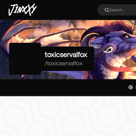
JinxXy
Search...
toxicservalfox
/
toxicservalfox