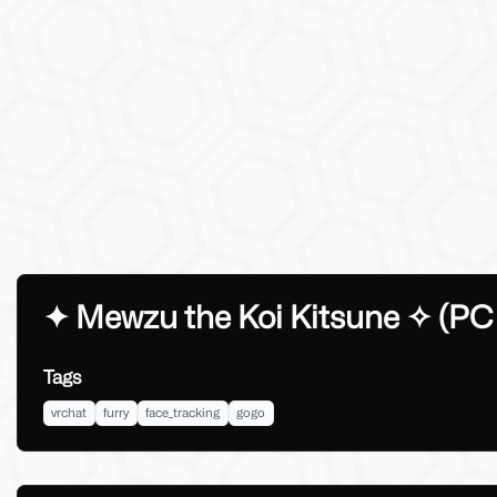
✦︎ Mewzu the Koi Kitsune ✧ (PC
Tags
vrchat
furry
face_tracking
gogo