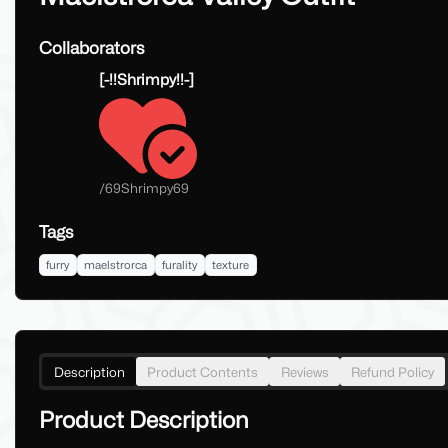
Collaborators
[-!!Shrimpy!!-]
/
69Shrimpy69
Tags
furry
maelstrorca
furality
texture
Description
Product Contents
Reviews
Refund Policy
Product Description