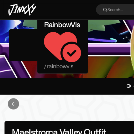
JinxXy
Search...
RainbowVis
/
rainbowvis
Previous slide
Maelstrorca Valley Outfit