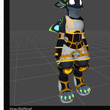
Hue-Shifting!