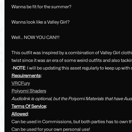
Wanna be fit for the summer?
Wanna look like a Valley Girl?
Well... NOW YOU CAN!!!
This outfit was inspired by a combination of Valley Girl cloth
twist since it was an era of some weird outfits and also tacki
-
NOTE
: I will be updating this asset regularly to keep up w
Requirements
:
VRCFury
Poiyomi Shaders
Audiolink is optional, but the Poiyomi Materials that have Audio
Terms Of Service
:
Allowed
:
Can be used in Commissions, but both parties has to own th
Can be used for your own personal use!