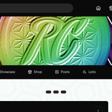
Home
Showcase
Shop
Posts
Lists