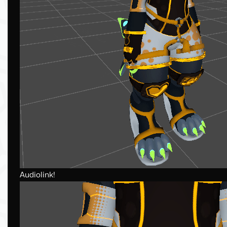
Audiolink!