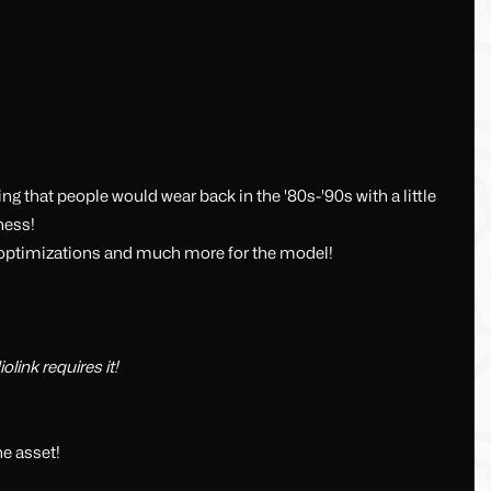
ing that people would wear back in the '80s-'90s with a little
ness!
ith optimizations and much more for the model!
link requires it!
e asset!