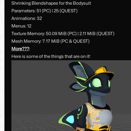
Shrinking Blendshapes for the Bodysuit
Parameters: 51 (PC) | 25 (QUEST)
Animations: 32
Menus: 12
Texture Memory: 50.09 MiB (PC) | 2.11 MiB (QUEST)
Mesh Memory: 7.17 MiB (PC & QUEST)
More???
:
Here is some of the things that are on it!