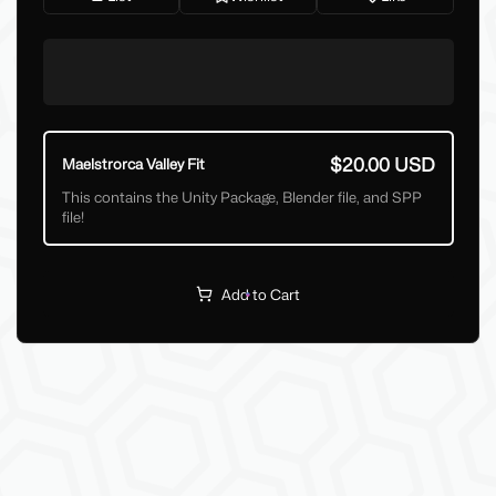
$20.00 USD
Maelstrorca Valley Fit
This contains the Unity Package, Blender file, and SPP
file!
Add to Cart