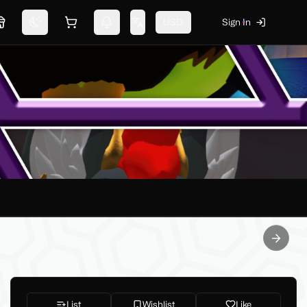
USD
Sign In
Marketplace
Switch theme
Shopping cart
Notifications
Change language
Next sl
List
Wishlist
Like