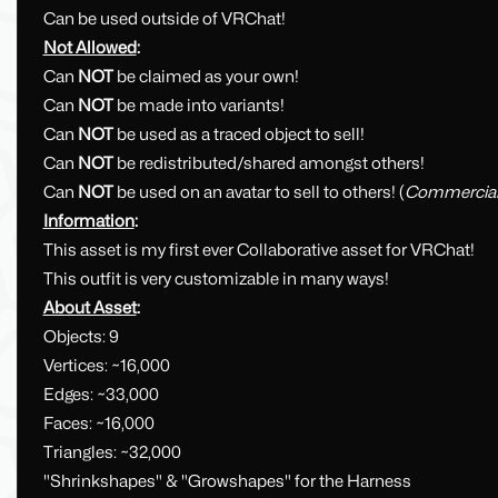
Can be used outside of VRChat!
Not Allowed
:
Can
NOT
be claimed as your own!
Can
NOT
be made into variants!
Can
NOT
be used as a traced object to sell!
Can
NOT
be redistributed/shared amongst others!
Can
NOT
be used on an avatar to sell to others! (
Commercia
Information
:
This asset is my first ever Collaborative asset for VRChat!
This outfit is very customizable in many ways!
About Asset
:
Objects: 9
Vertices: ~16,000
Edges: ~33,000
Faces: ~16,000
Triangles: ~32,000
"Shrinkshapes" & "Growshapes" for the Harness