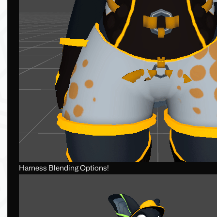
Harness Blending Options!