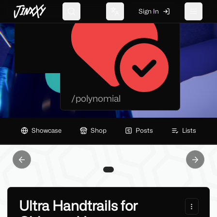
JinxXy
Sign In
Search
Change language
Toggle 
/
polynomial
Showcase
Shop
Posts
Lists
Previous slide
Next sl
Ultra Handtrails for