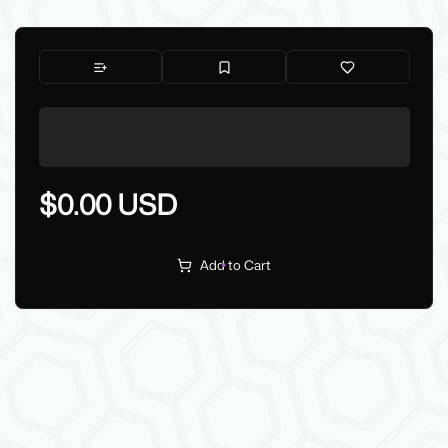
$0.00 USD
Add to Cart