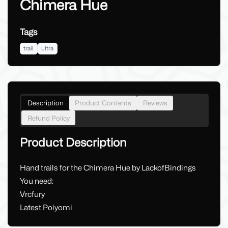
Chimera Hue
Tags
trail
ultra
Description
Product Contents
Reviews
Refund Policy
Product Description
Hand trails for the Chimera Hue by LackofBindings
You need:
Vrcfury
Latest Poiyomi