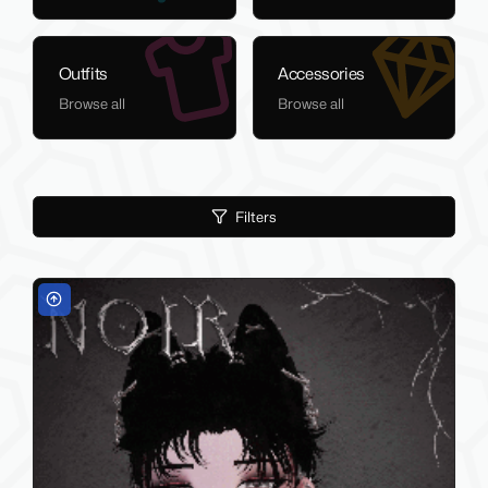
Outfits
Accessories
Browse all
Browse all
Filters