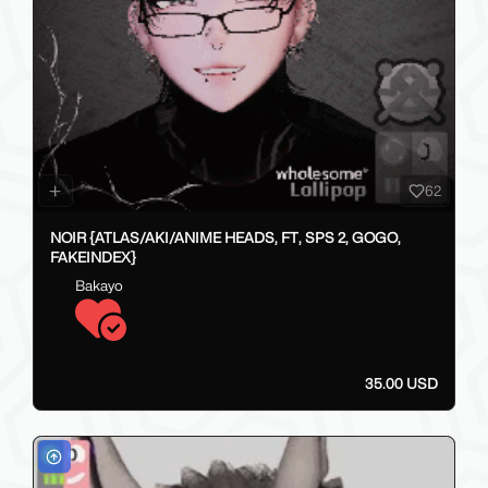
62
NOIR {ATLAS/AKI/ANIME HEADS, FT, SPS 2, GOGO,
FAKEINDEX}
Bakayo
35.00 USD