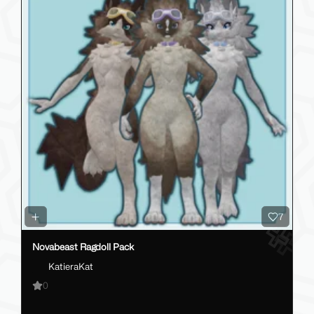
7
Novabeast Ragdoll Pack
KatieraKat
0