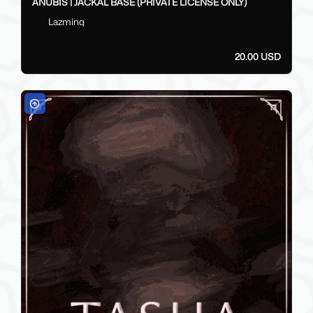
ANUBIS | JACKAL BASE (PRIVATE LICENSE ONLY)
Lazminq
20.00 USD