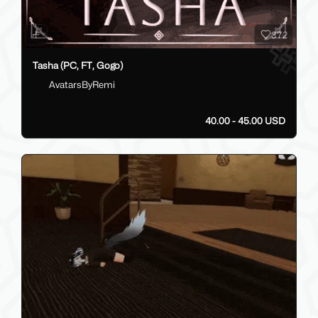
372
Tasha (PC, FT, Gogo)
AvatarsByRemi
40.00 - 45.00 USD