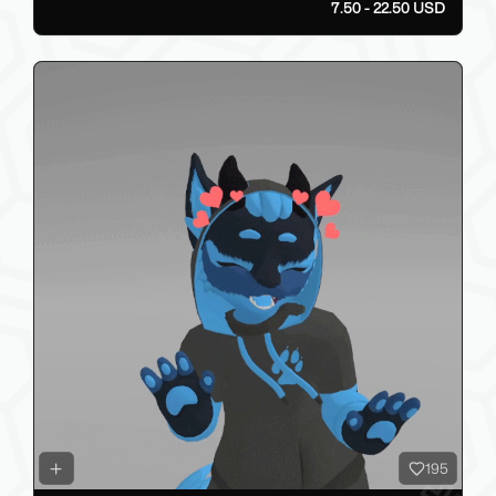
7.50 - 22.50 USD
195