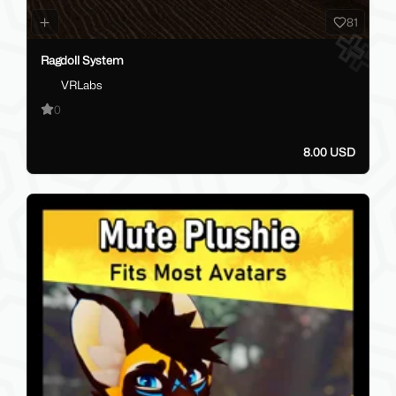
81
Ragdoll System
VRLabs
0
8.00 USD