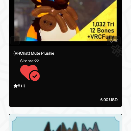
60
(VRChat) Mute Plushie
Simmer22
5
(1)
6.00 USD