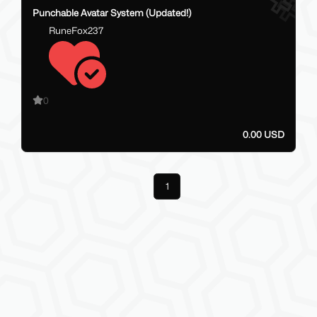
Punchable Avatar System (Updated!)
RuneFox237
0
0.00 USD
Previous
1
Next