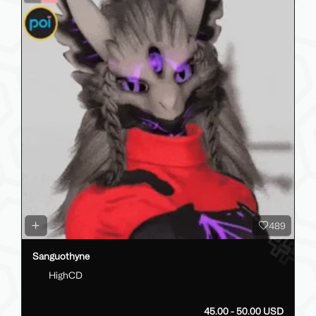
489
Sanguothyne
HighCD
45.00 - 50.00 USD