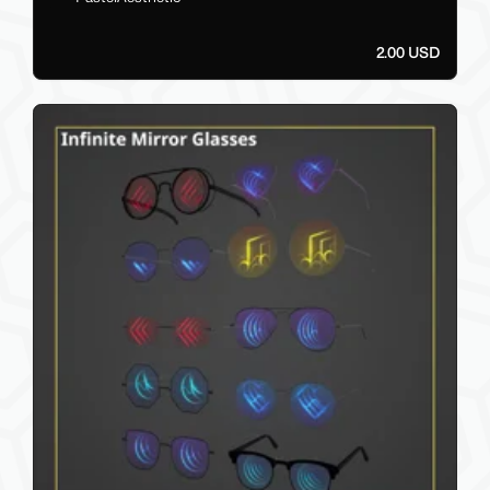
2.00 USD