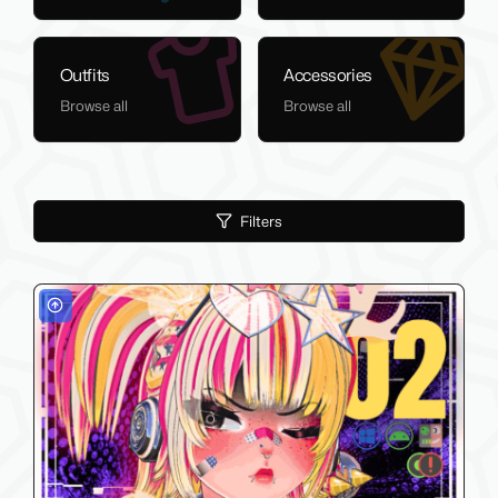
Outfits
Accessories
Browse all
Browse all
Filters