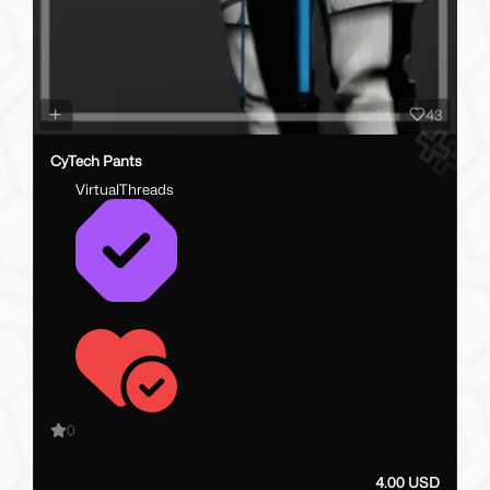
43
CyTech Pants
VirtualThreads
0
4.00 USD