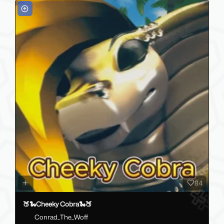
84
🍑🐍Cheeky Cobra🐍🍑
Conrad_The_Woff