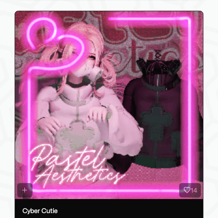
14
Cyber Cutie