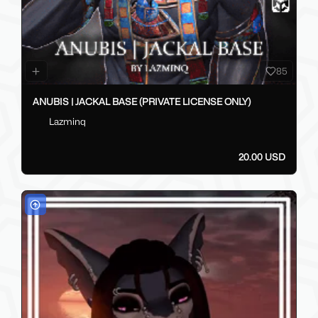
85
ANUBIS | JACKAL BASE (PRIVATE LICENSE ONLY)
Lazminq
20.00 USD