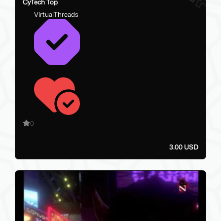
CyTech Top
VirtualThreads
0
3.00 USD