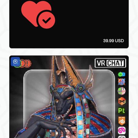
39.99 USD