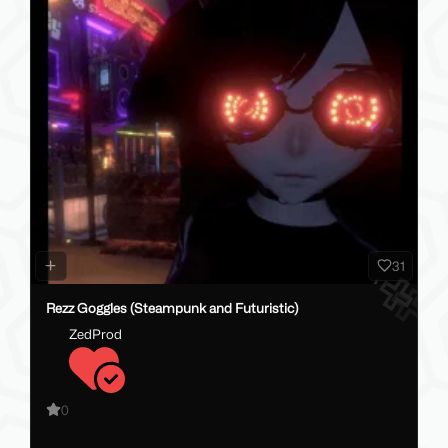
31
Rezz Goggles (Steampunk and Futuristic)
ZedProd
0