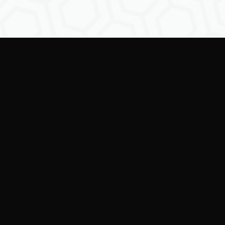
Empowering creators to
shape the future of
digital identity.