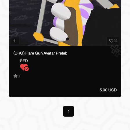
24
(DRG) Flare Gun Avatar Prefab
SFD
0
5.00 USD
Previous
1
Next