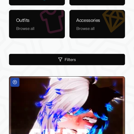
Outfits
Accessories
Browse all
Browse all
Filters