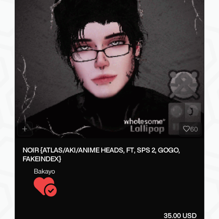
60
NOIR {ATLAS/AKI/ANIME HEADS, FT, SPS 2, GOGO,
FAKEINDEX}
Bakayo
35.00 USD