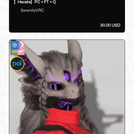
〚Hecate〛PC + FT + Q
SerenityVRC
30.00 USD