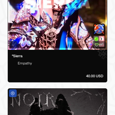
100
°Sierra
Empathy
40.00 USD