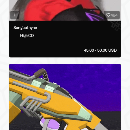
484
Sanguothyne
HighCD
45.00 - 50.00 USD