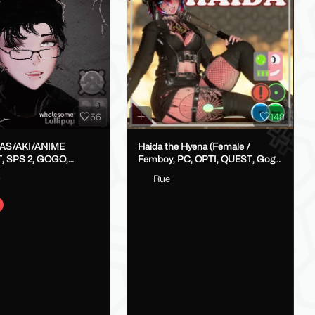
56
148
LAS/AKI/ANIME
Haida the Hyena (Female /
, SPS 2, GOGO,
Femboy, PC, OPTI, QUEST, Gogo,
X}
VRCFT / Face Tracking,
o
Rue
SPS/Lolipop)