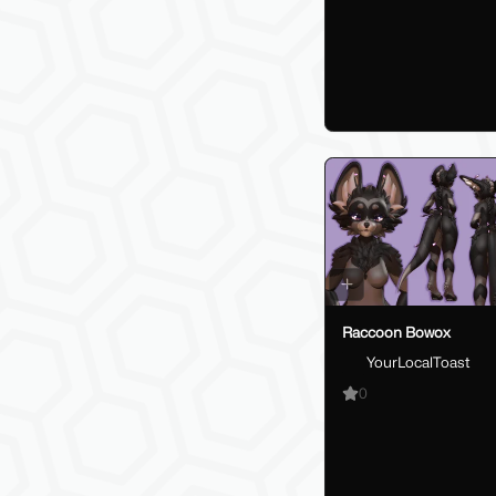
Raccoon Bowox
YourLocalToast
0