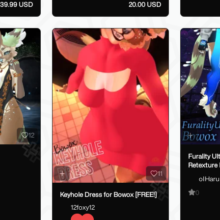
39.99 USD
20.00 USD
12
Furality Ul
Retexture
11
oIHaru
0
Keyhole Dress for Bowox [FREE!]
12foxy12