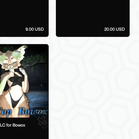
9.00 USD
20.00 USD
26
DLC for Bowox