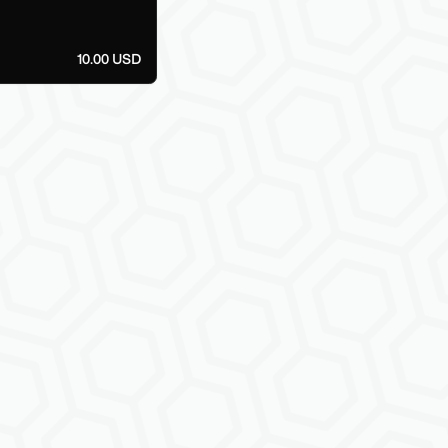
10.00 USD