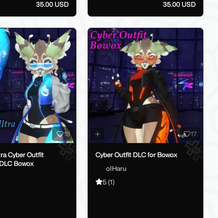
35.00 USD
35.00 USD
18
17
tra Cyber Outfit
Cyber Outfit DLC for Bowox
 DLC Bowox
oIHaru
5
(1)