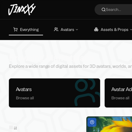
JinxXy
Search...
Everything
Avatars
Assets & Props
Browsing Marketplace
Explore a wide range of digital assets for 3D avatars, worlds,
Avatars
Avatar A
Browse all
Browse all
Filters
Sold on Jinxxy