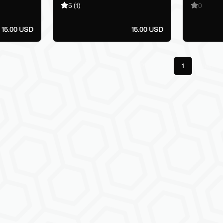
5
(1)
0
15.00 USD
15.00 USD
Previous
1
Next