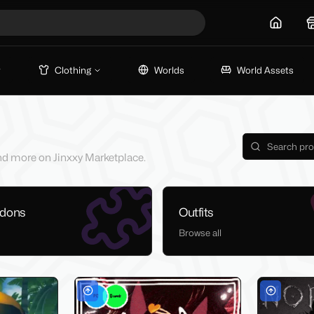
Home
Clothing
Worlds
World Assets
 and more on Jinxxy Marketplace.
ddons
Outfits
Browse all