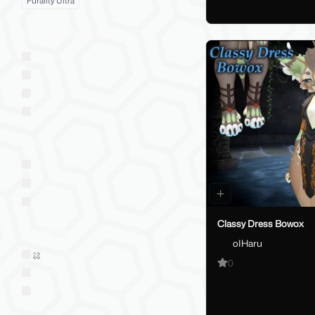
Furality Ultra
Social VR Platforms
VRChat
VRChat: Quest
ChilloutVR
Resonite
VTubing Platforms
VSeeFace
Warudo
VRM
Classy Dress Bowox
Market Style
oIHaru
Sold on Jinxxy
0
Western
Eastern