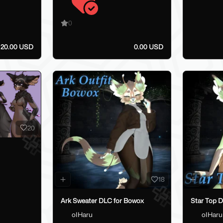
0
20.00 USD
0.00 USD
20
18
Ark Sweater DLC for Bowox
Star Top 
oIHaru
oIHaru