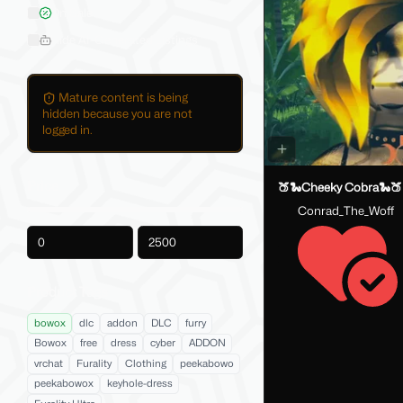
On Sale
Hide AI-Generated Listings
Mature content is being
hidden because you are not
logged in.
Price
🍑🐍Cheeky Cobra🐍🍑
Conrad_The_Woff
-
Product Tags
bowox
dlc
addon
DLC
furry
Bowox
free
dress
cyber
ADDON
vrchat
Furality
Clothing
peekabowo
peekabowox
keyhole-dress