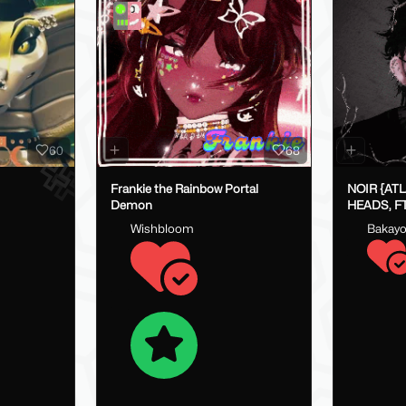
60
68
Frankie the Rainbow Portal
NOIR {AT
Demon
HEADS, FT
FAKEINDE
Wishbloom
Bakay