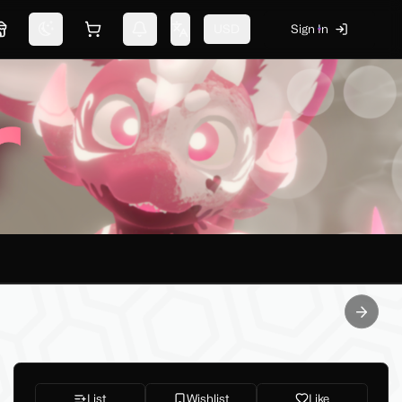
USD
Sign In
Marketplace
Switch theme
Shopping cart
Notifications
Change language
Next sl
List
Wishlist
Like