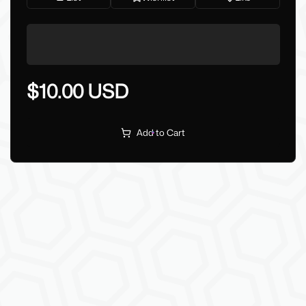
$10.00 USD
Add to Cart