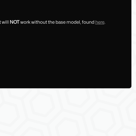
 will
NOT
work without the base model, found
here
.