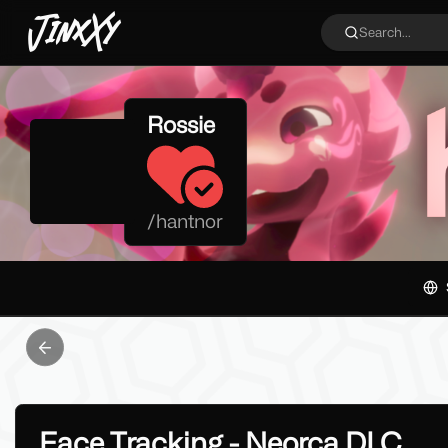
JinxXy
Search...
Rossie
/
hantnor
Previous slide
Face Tracking - Neorca DLC