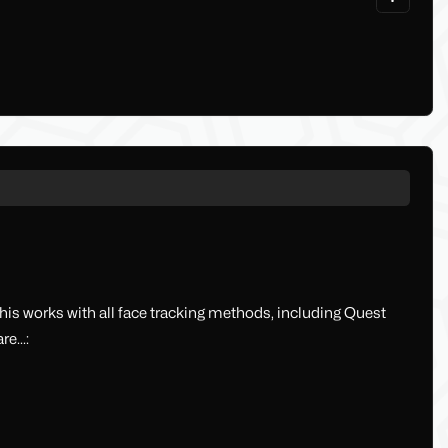
s works with all face tracking methods, including Quest
e...: