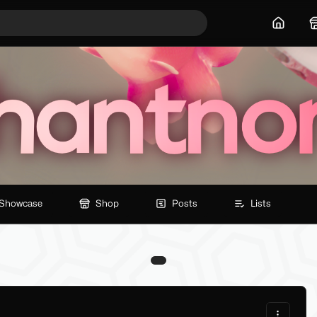
Home
Showcase
Shop
Posts
Lists