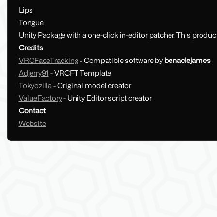
Lips
Tongue
Unity Package with a one-click in-editor patcher. This product
Credits
VRCFaceTracking
- Compatible software by
benaclejames
Adjerry91
- VRCFT Template
Tokyozilla
- Original model creator
ValueFactory
- Unity Editor script creator
Contact
Website