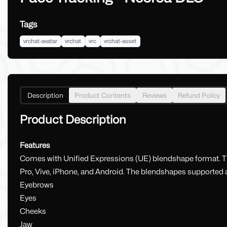
Tags
vrchat-avatar
vrchat
vrc
vrchat-asset
Description
Product Contents
Reviews
Refund Policy
Product Description
Features
Comes with Unified Expressions (UE) blendshape format. Thi
Pro, Vive, iPhone, and Android. The blendshapes supported ar
Eyebrows
Eyes
Cheeks
Jaw