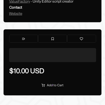
ValueFactory
- Unity Editor script creator
Contact
Website
$10.00 USD
Add to Cart