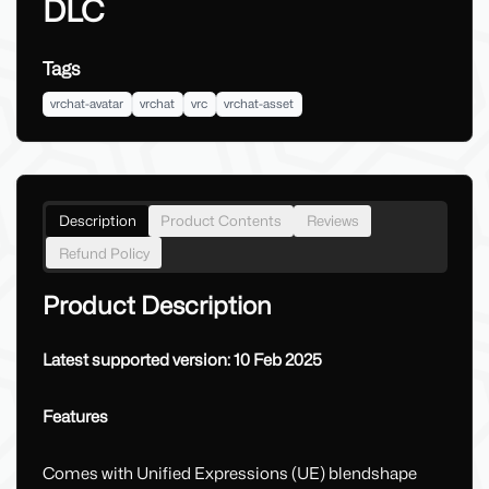
DLC
Tags
vrchat-avatar
vrchat
vrc
vrchat-asset
Description
Product Contents
Reviews
Refund Policy
Product Description
Latest supported version: 10 Feb 2025
Features
Comes with Unified Expressions (UE) blendshape