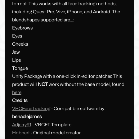
format. This works with all face tracking methods,
including Quest Pro, Vive, iPhone, and Android. The
blendshapes supported are...:
Eyebrows
Eyes
Cheeks
Jaw
Lips
Tongue
Unity Package with a one-click in-editor patcher. This
product will
NOT
work without the base model, found
here
.
Credits
VRCFaceTracking
- Compatible software by
benaclejames
Adjerry91
- VRCFT Template
Hobbert
- Original model creator