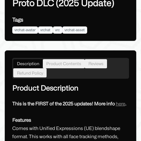
Proto DLC (2025 Update)
Tags
vrchat-avatar
vrchat
vrc
vrchat-asset
Description
Product Contents
Reviews
Refund Policy
Product Description
This is the FIRST of the 2025 updates! More info
here
.
Features
Comes with Unified Expressions (UE) blendshape
format. This works with all face tracking methods,