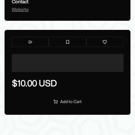
Contact
Website
$10.00 USD
Add to Cart