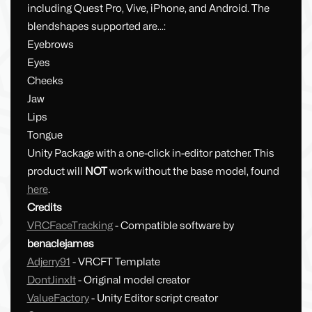
including Quest Pro, Vive, iPhone, and Android. The
blendshapes supported are...:
Eyebrows
Eyes
Cheeks
Jaw
Lips
Tongue
Unity Package with a one-click in-editor patcher. This
product will
NOT
work without the base model, found
here
.
Credits
VRCFaceTracking
- Compatible software by
benaclejames
Adjerry91
- VRCFT Template
DontJinxIt
- Original model creator
ValueFactory
- Unity Editor script creator